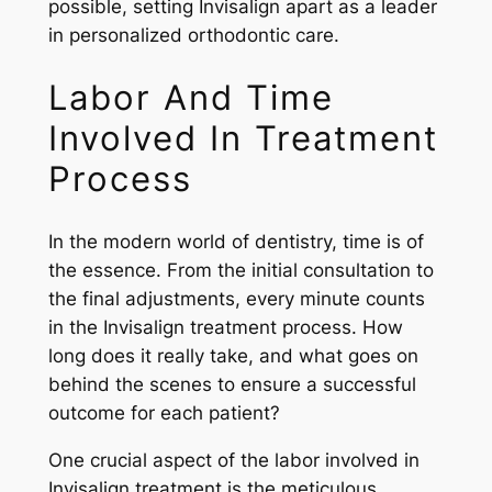
possible, setting Invisalign apart as a leader
in personalized orthodontic care.
Labor And Time
Involved In Treatment
Process
In the modern world of dentistry, time is of
the essence. From the initial consultation to
the final adjustments, every minute counts
in the Invisalign treatment process. How
long does it really take, and what goes on
behind the scenes to ensure a successful
outcome for each patient?
One crucial aspect of the labor involved in
Invisalign treatment is the meticulous