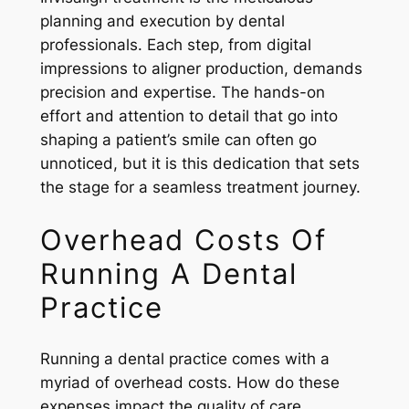
planning and execution by dental
professionals. Each step, from digital
impressions to aligner production, demands
precision and expertise. The hands-on
effort and attention to detail that go into
shaping a patient’s smile can often go
unnoticed, but it is this dedication that sets
the stage for a seamless treatment journey.
Overhead Costs Of
Running A Dental
Practice
Running a dental practice comes with a
myriad of overhead costs. How do these
expenses impact the quality of care