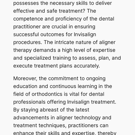
possesses the necessary skills to deliver
effective and safe treatment? The
competence and proficiency of the dental
practitioner are crucial in ensuring
successful outcomes for Invisalign
procedures. The intricate nature of aligner
therapy demands a high level of expertise
and specialized training to assess, plan, and
execute treatment plans accurately.
Moreover, the commitment to ongoing
education and continuous learning in the
field of orthodontics is vital for dental
professionals offering Invisalign treatment.
By staying abreast of the latest
advancements in aligner technology and
treatment techniques, practitioners can
enhance their skills and expertise, thereby