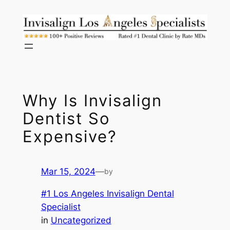
Skip
to
content
Why Is Invisalign
Dentist So
Expensive?
Mar 15, 2024
—
by
#1 Los Angeles Invisalign Dental
Specialist
in
Uncategorized