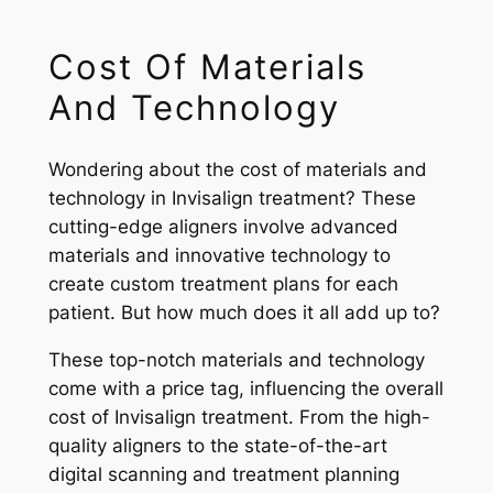
Cost Of Materials
And Technology
Wondering about the cost of materials and
technology in Invisalign treatment? These
cutting-edge aligners involve advanced
materials and innovative technology to
create custom treatment plans for each
patient. But how much does it all add up to?
These top-notch materials and technology
come with a price tag, influencing the overall
cost of Invisalign treatment. From the high-
quality aligners to the state-of-the-art
digital scanning and treatment planning