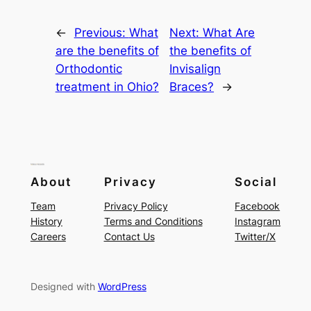
←
Previous:
What
Next:
What Are
are the benefits of
the benefits of
Orthodontic
Invisalign
treatment in Ohio?
Braces?
→
About
Privacy
Social
Team
Privacy Policy
Facebook
History
Terms and Conditions
Instagram
Careers
Contact Us
Twitter/X
Designed with
WordPress