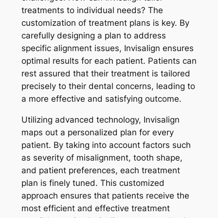
treatments to individual needs? The
customization of treatment plans is key. By
carefully designing a plan to address
specific alignment issues, Invisalign ensures
optimal results for each patient. Patients can
rest assured that their treatment is tailored
precisely to their dental concerns, leading to
a more effective and satisfying outcome.
Utilizing advanced technology, Invisalign
maps out a personalized plan for every
patient. By taking into account factors such
as severity of misalignment, tooth shape,
and patient preferences, each treatment
plan is finely tuned. This customized
approach ensures that patients receive the
most efficient and effective treatment