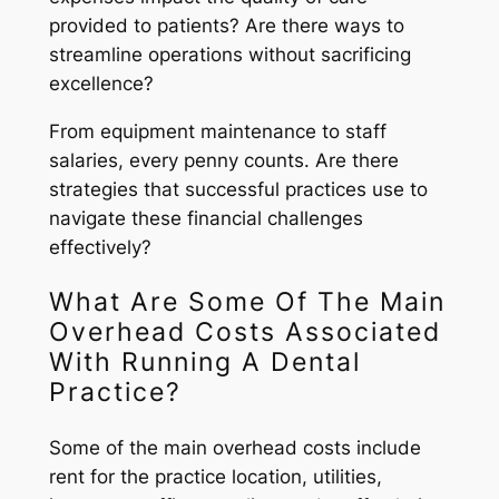
provided to patients? Are there ways to
streamline operations without sacrificing
excellence?
From equipment maintenance to staff
salaries, every penny counts. Are there
strategies that successful practices use to
navigate these financial challenges
effectively?
What Are Some Of The Main
Overhead Costs Associated
With Running A Dental
Practice?
Some of the main overhead costs include
rent for the practice location, utilities,