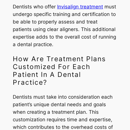
Dentists who offer
Invisalign treatment
must
undergo specific training and certification to
be able to properly assess and treat
patients using clear aligners. This additional
expertise adds to the overall cost of running
a dental practice.
How Are Treatment Plans
Customized For Each
Patient In A Dental
Practice?
Dentists must take into consideration each
patient’s unique dental needs and goals
when creating a treatment plan. This
customization requires time and expertise,
which contributes to the overhead costs of