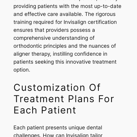
providing patients with the most up-to-date
and effective care available. The rigorous
training required for Invisalign certification
ensures that providers possess a
comprehensive understanding of
orthodontic principles and the nuances of
aligner therapy, instilling confidence in
patients seeking this innovative treatment
option.
Customization Of
Treatment Plans For
Each Patient
Each patient presents unique dental
challenges. How can Invisalign tailor