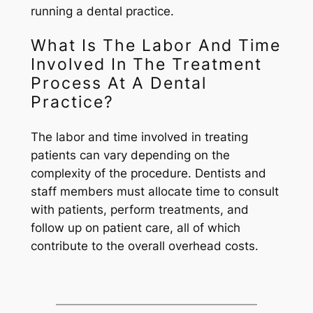
running a dental practice.
What Is The Labor And Time
Involved In The Treatment
Process At A Dental
Practice?
The labor and time involved in treating
patients can vary depending on the
complexity of the procedure. Dentists and
staff members must allocate time to consult
with patients, perform treatments, and
follow up on patient care, all of which
contribute to the overall overhead costs.