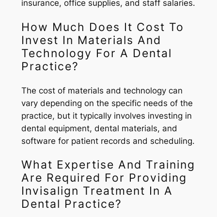
insurance, office supplies, and staff salaries.
How Much Does It Cost To
Invest In Materials And
Technology For A Dental
Practice?
The cost of materials and technology can
vary depending on the specific needs of the
practice, but it typically involves investing in
dental equipment, dental materials, and
software for patient records and scheduling.
What Expertise And Training
Are Required For Providing
Invisalign Treatment In A
Dental Practice?