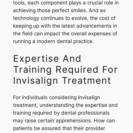
tools, each component plays a crucial role in
achieving those perfect smiles. And as
technology continues to evolve, the cost of
keeping up with the latest advancements in
the field can impact the overall expenses of
running a modern dental practice.
Expertise And
Training Required For
Invisalign Treatment
For individuals considering Invisalign
treatment, understanding the expertise and
training required by dental professionals
may raise certain apprehensions. How can
patients be assured that their provider