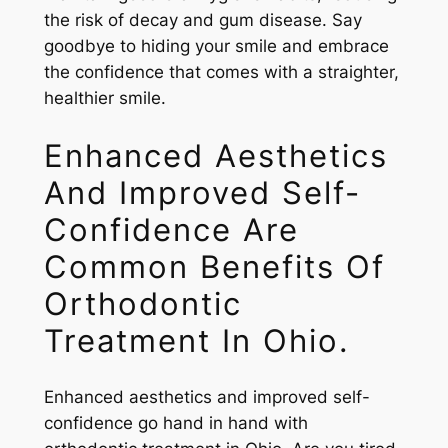
the risk of decay and gum disease. Say
goodbye to hiding your smile and embrace
the confidence that comes with a straighter,
healthier smile.
Enhanced Aesthetics
And Improved Self-
Confidence Are
Common Benefits Of
Orthodontic
Treatment In Ohio.
Enhanced aesthetics and improved self-
confidence go hand in hand with