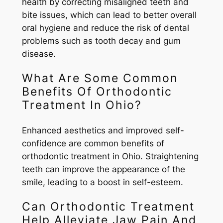
health by correcting misaligned teeth and
bite issues, which can lead to better overall
oral hygiene and reduce the risk of dental
problems such as tooth decay and gum
disease.
What Are Some Common
Benefits Of Orthodontic
Treatment In Ohio?
Enhanced aesthetics and improved self-
confidence are common benefits of
orthodontic treatment in Ohio. Straightening
teeth can improve the appearance of the
smile, leading to a boost in self-esteem.
Can Orthodontic Treatment
Help Alleviate Jaw Pain And