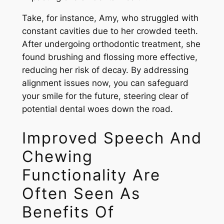
Take, for instance, Amy, who struggled with
constant cavities due to her crowded teeth.
After undergoing orthodontic treatment, she
found brushing and flossing more effective,
reducing her risk of decay. By addressing
alignment issues now, you can safeguard
your smile for the future, steering clear of
potential dental woes down the road.
Improved Speech And
Chewing
Functionality Are
Often Seen As
Benefits Of