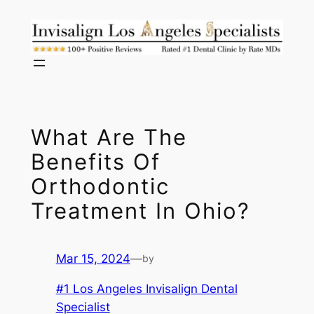
Skip
to
content
What Are The
Benefits Of
Orthodontic
Treatment In Ohio?
Mar 15, 2024
—
by
#1 Los Angeles Invisalign Dental
Specialist