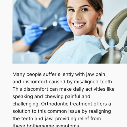
Many people suffer silently with jaw pain
and discomfort caused by misaligned teeth.
This discomfort can make daily activities like
speaking and chewing painful and
challenging. Orthodontic treatment offers a
solution to this common issue by realigning
the teeth and jaw, providing relief from
these bothersome symptoms.