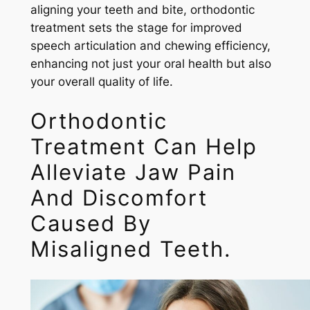
aligning your teeth and bite, orthodontic
treatment sets the stage for improved
speech articulation and chewing efficiency,
enhancing not just your oral health but also
your overall quality of life.
Orthodontic
Treatment Can Help
Alleviate Jaw Pain
And Discomfort
Caused By
Misaligned Teeth.