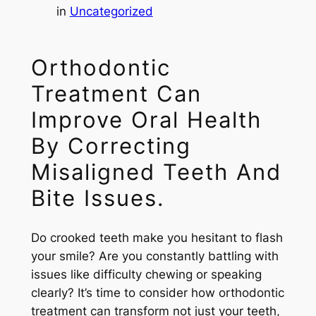
in
Uncategorized
Orthodontic
Treatment Can
Improve Oral Health
By Correcting
Misaligned Teeth And
Bite Issues.
Do crooked teeth make you hesitant to flash
your smile? Are you constantly battling with
issues like difficulty chewing or speaking
clearly? It’s time to consider how orthodontic
treatment can transform not just your teeth,