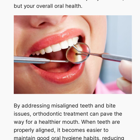
but your overall oral health.
By addressing misaligned teeth and bite
issues, orthodontic treatment can pave the
way for a healthier mouth. When teeth are
properly aligned, it becomes easier to
maintain good oral hygiene habits, reducing