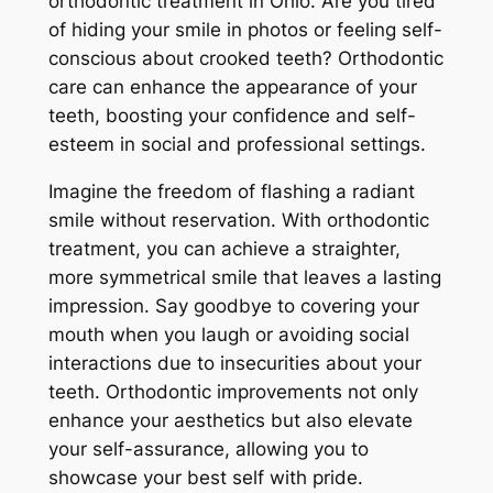
orthodontic treatment in Ohio. Are you tired
of hiding your smile in photos or feeling self-
conscious about crooked teeth? Orthodontic
care can enhance the appearance of your
teeth, boosting your confidence and self-
esteem in social and professional settings.
Imagine the freedom of flashing a radiant
smile without reservation. With orthodontic
treatment, you can achieve a straighter,
more symmetrical smile that leaves a lasting
impression. Say goodbye to covering your
mouth when you laugh or avoiding social
interactions due to insecurities about your
teeth. Orthodontic improvements not only
enhance your aesthetics but also elevate
your self-assurance, allowing you to
showcase your best self with pride.