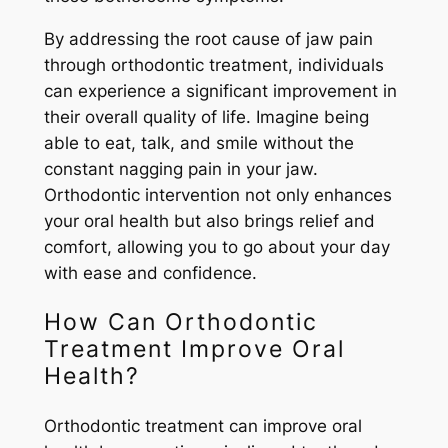
By addressing the root cause of jaw pain
through orthodontic treatment, individuals
can experience a significant improvement in
their overall quality of life. Imagine being
able to eat, talk, and smile without the
constant nagging pain in your jaw.
Orthodontic intervention not only enhances
your oral health but also brings relief and
comfort, allowing you to go about your day
with ease and confidence.
How Can Orthodontic
Treatment Improve Oral
Health?
Orthodontic treatment can improve oral