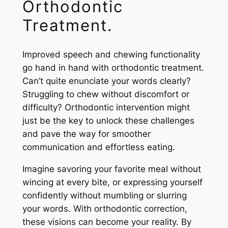
Orthodontic
Treatment.
Improved speech and chewing functionality
go hand in hand with orthodontic treatment.
Can’t quite enunciate your words clearly?
Struggling to chew without discomfort or
difficulty? Orthodontic intervention might
just be the key to unlock these challenges
and pave the way for smoother
communication and effortless eating.
Imagine savoring your favorite meal without
wincing at every bite, or expressing yourself
confidently without mumbling or slurring
your words. With orthodontic correction,
these visions can become your reality. By