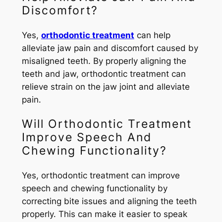
Discomfort?
Yes,
orthodontic treatment
can help
alleviate jaw pain and discomfort caused by
misaligned teeth. By properly aligning the
teeth and jaw, orthodontic treatment can
relieve strain on the jaw joint and alleviate
pain.
Will Orthodontic Treatment
Improve Speech And
Chewing Functionality?
Yes, orthodontic treatment can improve
speech and chewing functionality by
correcting bite issues and aligning the teeth
properly. This can make it easier to speak