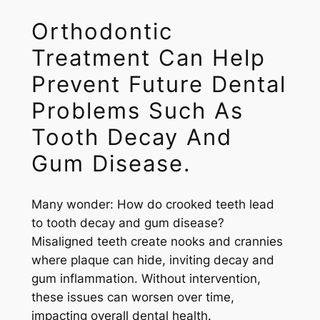
Orthodontic
Treatment Can Help
Prevent Future Dental
Problems Such As
Tooth Decay And
Gum Disease.
Many wonder: How do crooked teeth lead
to tooth decay and gum disease?
Misaligned teeth create nooks and crannies
where plaque can hide, inviting decay and
gum inflammation. Without intervention,
these issues can worsen over time,
impacting overall dental health.