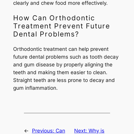
clearly and chew food more effectively.
How Can Orthodontic
Treatment Prevent Future
Dental Problems?
Orthodontic treatment can help prevent
future dental problems such as tooth decay
and gum disease by properly aligning the
teeth and making them easier to clean.
Straight teeth are less prone to decay and
gum inflammation.
←
Previous:
Can
Next:
Why is