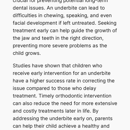
crucial for preventing potential long-term
dental issues. An underbite can lead to
difficulties in chewing, speaking, and even
facial development if left untreated. Seeking
treatment early can help guide the growth of
the jaw and teeth in the right direction,
preventing more severe problems as the
child grows.
Studies have shown that children who
receive early intervention for an underbite
have a higher success rate in correcting the
issue compared to those who delay
treatment. Timely orthodontic intervention
can also reduce the need for more extensive
and costly treatments later in life. By
addressing the underbite early on, parents
can help their child achieve a healthy and