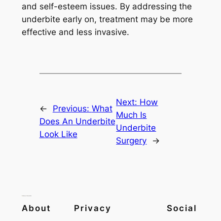
and self-esteem issues. By addressing the
underbite early on, treatment may be more
effective and less invasive.
Next:
How
←
Previous:
What
Much Is
Does An Underbite
Underbite
Look Like
Surgery
→
About
Privacy
Social