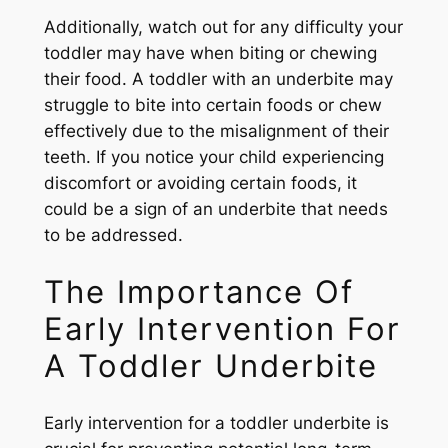
Additionally, watch out for any difficulty your
toddler may have when biting or chewing
their food. A toddler with an underbite may
struggle to bite into certain foods or chew
effectively due to the misalignment of their
teeth. If you notice your child experiencing
discomfort or avoiding certain foods, it
could be a sign of an underbite that needs
to be addressed.
The Importance Of
Early Intervention For
A Toddler Underbite
Early intervention for a toddler underbite is