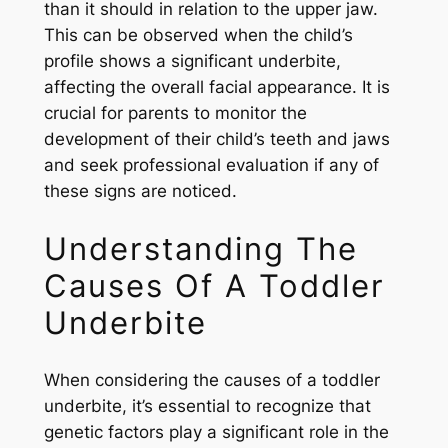
than it should in relation to the upper jaw.
This can be observed when the child’s
profile shows a significant underbite,
affecting the overall facial appearance. It is
crucial for parents to monitor the
development of their child’s teeth and jaws
and seek professional evaluation if any of
these signs are noticed.
Understanding The
Causes Of A Toddler
Underbite
When considering the causes of a toddler
underbite, it’s essential to recognize that
genetic factors play a significant role in the