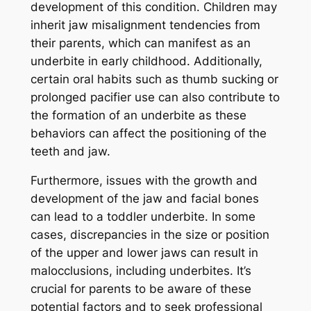
development of this condition. Children may
inherit jaw misalignment tendencies from
their parents, which can manifest as an
underbite in early childhood. Additionally,
certain oral habits such as thumb sucking or
prolonged pacifier use can also contribute to
the formation of an underbite as these
behaviors can affect the positioning of the
teeth and jaw.
Furthermore, issues with the growth and
development of the jaw and facial bones
can lead to a toddler underbite. In some
cases, discrepancies in the size or position
of the upper and lower jaws can result in
malocclusions, including underbites. It’s
crucial for parents to be aware of these
potential factors and to seek professional