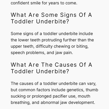
confident smile for years to come.
What Are Some Signs Of A
Toddler Underbite?
Some signs of a toddler underbite include
the lower teeth protruding further than the
upper teeth, difficulty chewing or biting,
speech problems, and jaw pain.
What Are The Causes Of A
Toddler Underbite?
The causes of a toddler underbite can vary,
but common factors include genetics, thumb
sucking or prolonged pacifier use, mouth
breathing, and abnormal jaw development.