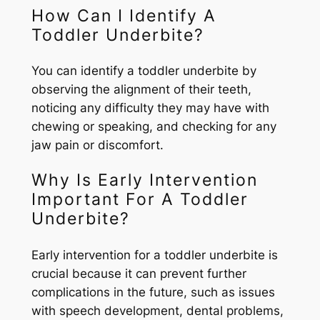
How Can I Identify A
Toddler Underbite?
You can identify a toddler underbite by
observing the alignment of their teeth,
noticing any difficulty they may have with
chewing or speaking, and checking for any
jaw pain or discomfort.
Why Is Early Intervention
Important For A Toddler
Underbite?
Early intervention for a toddler underbite is
crucial because it can prevent further
complications in the future, such as issues
with speech development, dental problems,