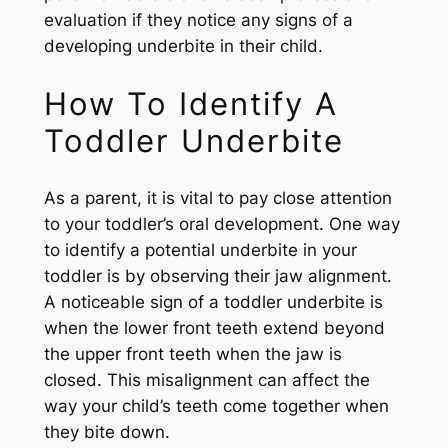
evaluation if they notice any signs of a
developing underbite in their child.
How To Identify A
Toddler Underbite
As a parent, it is vital to pay close attention
to your toddler’s oral development. One way
to identify a potential underbite in your
toddler is by observing their jaw alignment.
A noticeable sign of a toddler underbite is
when the lower front teeth extend beyond
the upper front teeth when the jaw is
closed. This misalignment can affect the
way your child’s teeth come together when
they bite down.