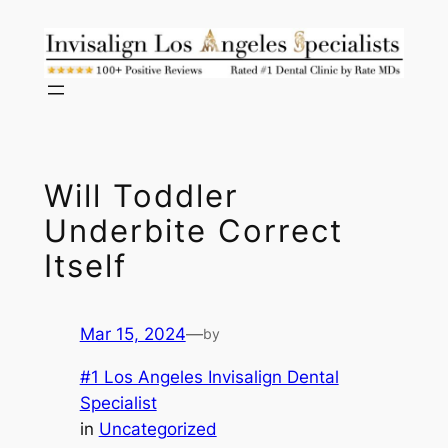
Skip
to
content
Will Toddler
Underbite Correct
Itself
Mar 15, 2024
—
by
#1 Los Angeles Invisalign Dental
Specialist
in
Uncategorized