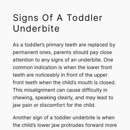
Signs Of A Toddler
Underbite
As a toddler’s primary teeth are replaced by
permanent ones, parents should pay close
attention to any signs of an underbite. One
common indication is when the lower front
teeth are noticeably in front of the upper
front teeth when the child’s mouth is closed.
This misalignment can cause difficulty in
chewing, speaking clearly, and may lead to
jaw pain or discomfort for the child.
Another sign of a toddler underbite is when
the child’s lower jaw protrudes forward more