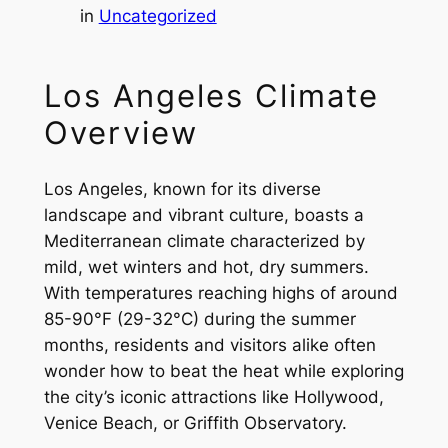
in
Uncategorized
Los Angeles Climate
Overview
Los Angeles, known for its diverse
landscape and vibrant culture, boasts a
Mediterranean climate characterized by
mild, wet winters and hot, dry summers.
With temperatures reaching highs of around
85-90°F (29-32°C) during the summer
months, residents and visitors alike often
wonder how to beat the heat while exploring
the city’s iconic attractions like Hollywood,
Venice Beach, or Griffith Observatory.