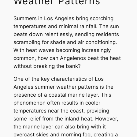
Weather Patterns
Summers in Los Angeles bring scorching
temperatures and minimal rainfall. The sun
beats down relentlessly, sending residents
scrambling for shade and air conditioning.
With heat waves becoming increasingly
common, how can Angelenos beat the heat
without breaking the bank?
One of the key characteristics of Los
Angeles summer weather patterns is the
presence of a coastal marine layer. This
phenomenon often results in cooler
temperatures near the coast, providing
some relief from the inland heat. However,
the marine layer can also bring with it
overcast skies and morning fog, creating a