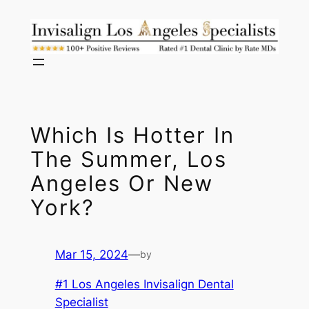
Skip
to
content
Which Is Hotter In
The Summer, Los
Angeles Or New
York?
Mar 15, 2024
—
by
#1 Los Angeles Invisalign Dental
Specialist