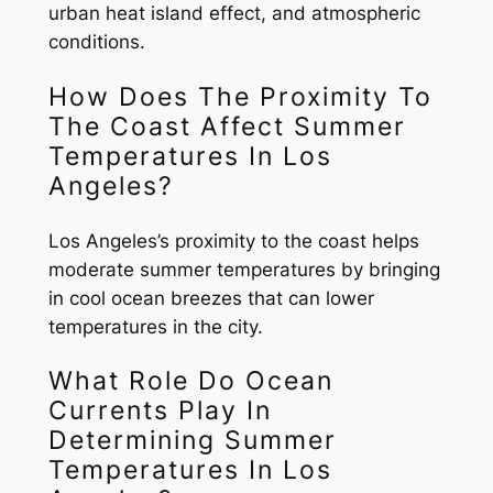
urban heat island effect, and atmospheric
conditions.
How Does The Proximity To
The Coast Affect Summer
Temperatures In Los
Angeles?
Los Angeles’s proximity to the coast helps
moderate summer temperatures by bringing
in cool ocean breezes that can lower
temperatures in the city.
What Role Do Ocean
Currents Play In
Determining Summer
Temperatures In Los