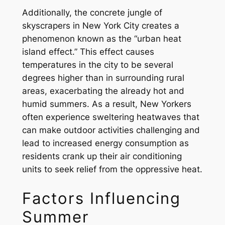
Additionally, the concrete jungle of
skyscrapers in New York City creates a
phenomenon known as the “urban heat
island effect.” This effect causes
temperatures in the city to be several
degrees higher than in surrounding rural
areas, exacerbating the already hot and
humid summers. As a result, New Yorkers
often experience sweltering heatwaves that
can make outdoor activities challenging and
lead to increased energy consumption as
residents crank up their air conditioning
units to seek relief from the oppressive heat.
Factors Influencing
Summer