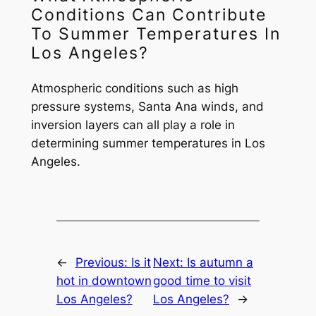
Conditions Can Contribute
To Summer Temperatures In
Los Angeles?
Atmospheric conditions such as high
pressure systems, Santa Ana winds, and
inversion layers can all play a role in
determining summer temperatures in Los
Angeles.
←
Previous:
Is it
Next:
Is autumn a
hot in downtown
good time to visit
Los Angeles?
Los Angeles?
→