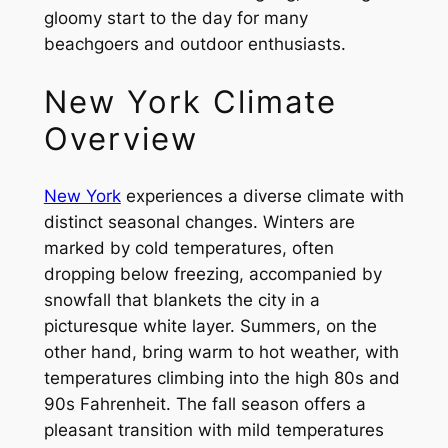
gloomy start to the day for many
beachgoers and outdoor enthusiasts.
New York Climate
Overview
New York
experiences a diverse climate with
distinct seasonal changes. Winters are
marked by cold temperatures, often
dropping below freezing, accompanied by
snowfall that blankets the city in a
picturesque white layer. Summers, on the
other hand, bring warm to hot weather, with
temperatures climbing into the high 80s and
90s Fahrenheit. The fall season offers a
pleasant transition with mild temperatures