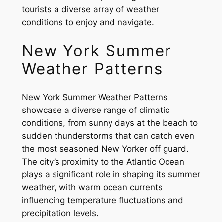
tourists a diverse array of weather
conditions to enjoy and navigate.
New York Summer
Weather Patterns
New York Summer Weather Patterns
showcase a diverse range of climatic
conditions, from sunny days at the beach to
sudden thunderstorms that can catch even
the most seasoned New Yorker off guard.
The city’s proximity to the Atlantic Ocean
plays a significant role in shaping its summer
weather, with warm ocean currents
influencing temperature fluctuations and
precipitation levels.