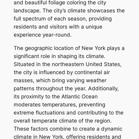
and beautiful foliage coloring the city
landscape. The city’s climate showcases the
full spectrum of each season, providing
residents and visitors with a unique
experience year-round.
The geographic location of New York plays a
significant role in shaping its climate.
Situated in the northeastern United States,
the city is influenced by continental air
masses, which bring varying weather
patterns throughout the year. Additionally,
its proximity to the Atlantic Ocean
moderates temperatures, preventing
extreme fluctuations and contributing to the
overall temperate climate of the region.
These factors combine to create a dynamic
climate in New York, offering residents and