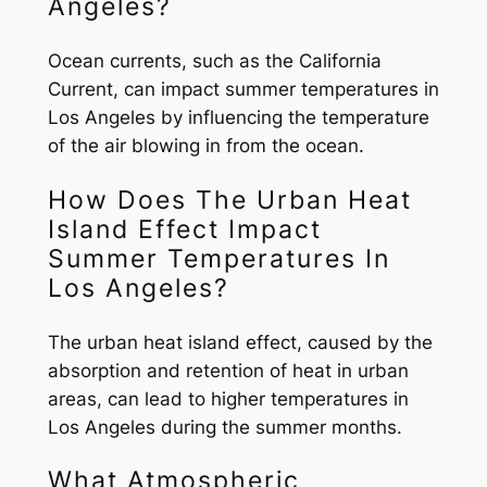
Angeles?
Ocean currents, such as the California
Current, can impact summer temperatures in
Los Angeles by influencing the temperature
of the air blowing in from the ocean.
How Does The Urban Heat
Island Effect Impact
Summer Temperatures In
Los Angeles?
The urban heat island effect, caused by the
absorption and retention of heat in urban
areas, can lead to higher temperatures in
Los Angeles during the summer months.
What Atmospheric