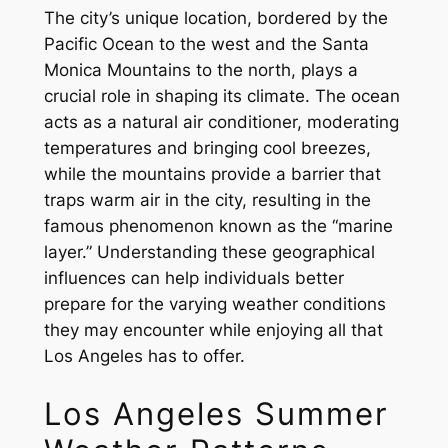
The city’s unique location, bordered by the
Pacific Ocean to the west and the Santa
Monica Mountains to the north, plays a
crucial role in shaping its climate. The ocean
acts as a natural air conditioner, moderating
temperatures and bringing cool breezes,
while the mountains provide a barrier that
traps warm air in the city, resulting in the
famous phenomenon known as the “marine
layer.” Understanding these geographical
influences can help individuals better
prepare for the varying weather conditions
they may encounter while enjoying all that
Los Angeles has to offer.
Los Angeles Summer