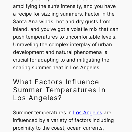
amplifying the sun’s intensity, and you have
a recipe for sizzling summers. Factor in the
Santa Ana winds, hot and dry gusts from
inland, and you’ve got a volatile mix that can
push temperatures to uncomfortable levels.
Unraveling the complex interplay of urban
development and natural phenomena is
crucial for adapting to and mitigating the
soaring summer heat in Los Angeles.
What Factors Influence
Summer Temperatures In
Los Angeles?
Summer temperatures in
Los Angeles
are
influenced by a variety of factors including
proximity to the coast, ocean currents,