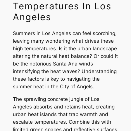
Temperatures In Los
Angeles
Summers in Los Angeles can feel scorching,
leaving many wondering what drives these
high temperatures. Is it the urban landscape
altering the natural heat balance? Or could it
be the notorious Santa Ana winds
intensifying the heat waves? Understanding
these factors is key to navigating the
summer heat in the City of Angels.
The sprawling concrete jungle of Los
Angeles absorbs and retains heat, creating
urban heat islands that trap warmth and
escalate temperatures. Combine this with
limited green spaces and reflective surfaces