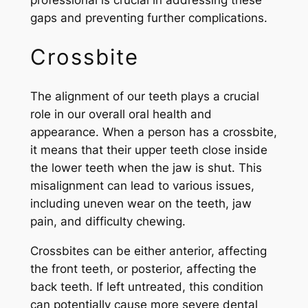
gaps and preventing further complications.
Crossbite
The alignment of our teeth plays a crucial
role in our overall oral health and
appearance. When a person has a crossbite,
it means that their upper teeth close inside
the lower teeth when the jaw is shut. This
misalignment can lead to various issues,
including uneven wear on the teeth, jaw
pain, and difficulty chewing.
Crossbites can be either anterior, affecting
the front teeth, or posterior, affecting the
back teeth. If left untreated, this condition
can potentially cause more severe dental