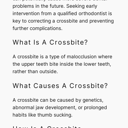
problems in the future. Seeking early
intervention from a qualified orthodontist is
key to correcting a crossbite and preventing
further complications.
What Is A Crossbite?
A crossbite is a type of malocclusion where
the upper teeth bite inside the lower teeth,
rather than outside.
What Causes A Crossbite?
A crossbite can be caused by genetics,
abnormal jaw development, or prolonged
habits like thumb sucking.