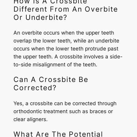
How Is A Crossbite
Different From An Overbite
Or Underbite?
An overbite occurs when the upper teeth
overlap the lower teeth, while an underbite
occurs when the lower teeth protrude past
the upper teeth. A crossbite involves a side-
to-side misalignment of the teeth.
Can A Crossbite Be
Corrected?
Yes, a crossbite can be corrected through
orthodontic treatment such as braces or
clear aligners.
What Are The Potential