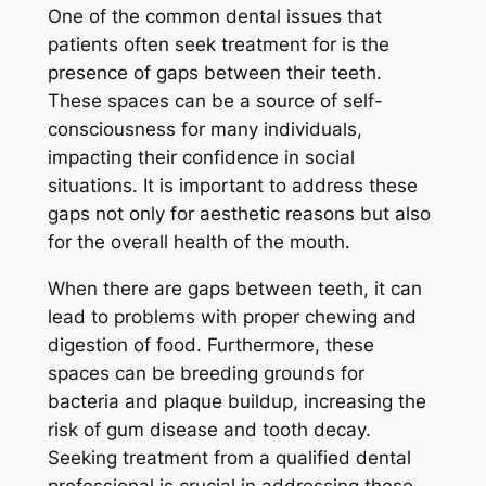
One of the common dental issues that
patients often seek treatment for is the
presence of gaps between their teeth.
These spaces can be a source of self-
consciousness for many individuals,
impacting their confidence in social
situations. It is important to address these
gaps not only for aesthetic reasons but also
for the overall health of the mouth.
When there are gaps between teeth, it can
lead to problems with proper chewing and
digestion of food. Furthermore, these
spaces can be breeding grounds for
bacteria and plaque buildup, increasing the
risk of gum disease and tooth decay.
Seeking treatment from a qualified dental
professional is crucial in addressing these