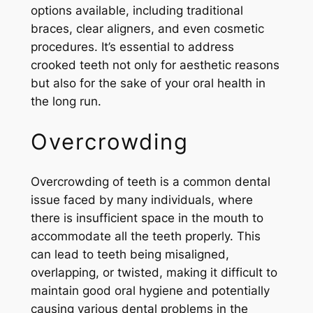
options available, including traditional
braces, clear aligners, and even cosmetic
procedures. It’s essential to address
crooked teeth not only for aesthetic reasons
but also for the sake of your oral health in
the long run.
Overcrowding
Overcrowding of teeth is a common dental
issue faced by many individuals, where
there is insufficient space in the mouth to
accommodate all the teeth properly. This
can lead to teeth being misaligned,
overlapping, or twisted, making it difficult to
maintain good oral hygiene and potentially
causing various dental problems in the