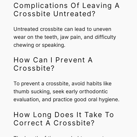
Complications Of Leaving A
Crossbite Untreated?
Untreated crossbite can lead to uneven
wear on the teeth, jaw pain, and difficulty
chewing or speaking.
How Can I Prevent A
Crossbite?
To prevent a crossbite, avoid habits like
thumb sucking, seek early orthodontic
evaluation, and practice good oral hygiene.
How Long Does It Take To
Correct A Crossbite?