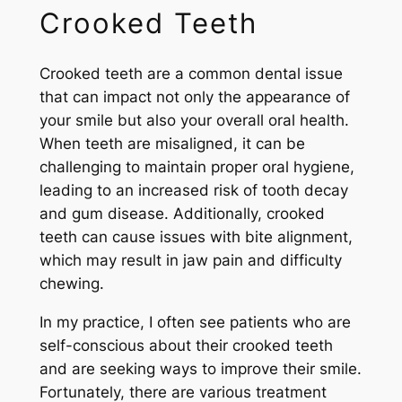
Crooked Teeth
Crooked teeth are a common dental issue
that can impact not only the appearance of
your smile but also your overall oral health.
When teeth are misaligned, it can be
challenging to maintain proper oral hygiene,
leading to an increased risk of tooth decay
and gum disease. Additionally, crooked
teeth can cause issues with bite alignment,
which may result in jaw pain and difficulty
chewing.
In my practice, I often see patients who are
self-conscious about their crooked teeth
and are seeking ways to improve their smile.
Fortunately, there are various treatment