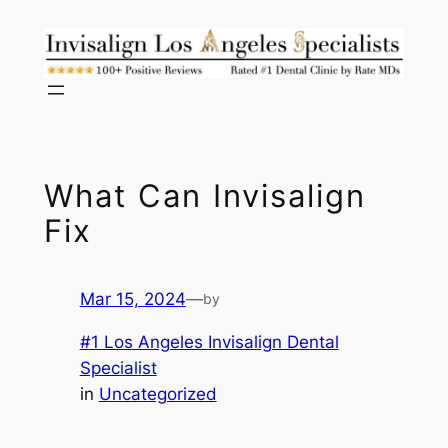
Skip
to
content
What Can Invisalign
Fix
Mar 15, 2024
—
by
#1 Los Angeles Invisalign Dental
Specialist
in
Uncategorized