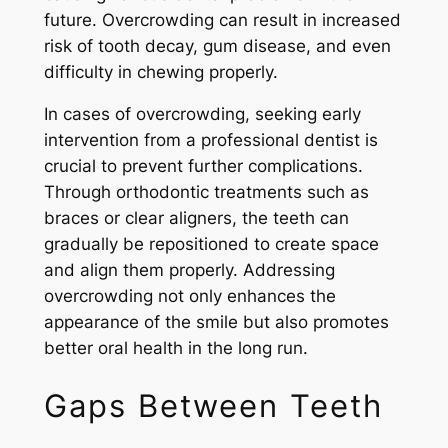
future. Overcrowding can result in increased
risk of tooth decay, gum disease, and even
difficulty in chewing properly.
In cases of overcrowding, seeking early
intervention from a professional dentist is
crucial to prevent further complications.
Through orthodontic treatments such as
braces or clear aligners, the teeth can
gradually be repositioned to create space
and align them properly. Addressing
overcrowding not only enhances the
appearance of the smile but also promotes
better oral health in the long run.
Gaps Between Teeth