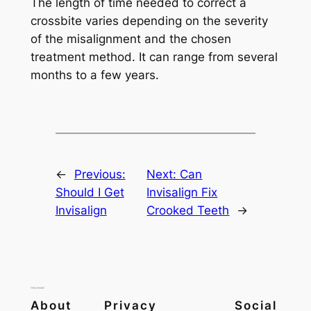
The length of time needed to correct a
crossbite varies depending on the severity
of the misalignment and the chosen
treatment method. It can range from several
months to a few years.
←
Previous:
Next:
Can
Should I Get
Invisalign Fix
Invisalign
Crooked Teeth
→
About
Privacy
Social