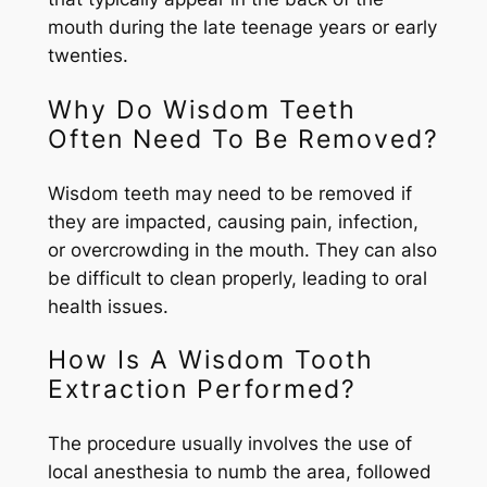
mouth during the late teenage years or early
twenties.
Why Do Wisdom Teeth
Often Need To Be Removed?
Wisdom teeth may need to be removed if
they are impacted, causing pain, infection,
or overcrowding in the mouth. They can also
be difficult to clean properly, leading to oral
health issues.
How Is A Wisdom Tooth
Extraction Performed?
The procedure usually involves the use of
local anesthesia to numb the area, followed