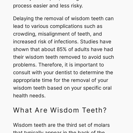
process easier and less risky.
Delaying the removal of wisdom teeth can
lead to various complications such as
crowding, misalignment of teeth, and
increased risk of infections. Studies have
shown that about 85% of adults have had
their wisdom teeth removed to avoid such
problems. Therefore, it is important to
consult with your dentist to determine the
appropriate time for the removal of your
wisdom teeth based on your specific oral
health needs.
What Are Wisdom Teeth?
Wisdom teeth are the third set of molars
that typically appear in the back of the