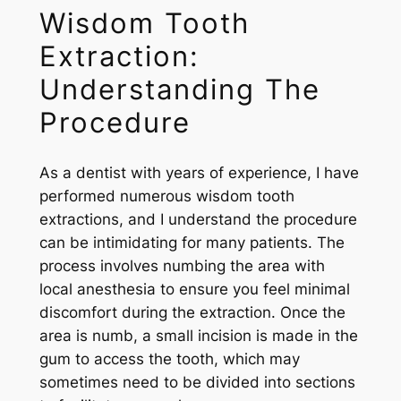
Wisdom Tooth
Extraction:
Understanding The
Procedure
As a dentist with years of experience, I have
performed numerous wisdom tooth
extractions, and I understand the procedure
can be intimidating for many patients. The
process involves numbing the area with
local anesthesia to ensure you feel minimal
discomfort during the extraction. Once the
area is numb, a small incision is made in the
gum to access the tooth, which may
sometimes need to be divided into sections