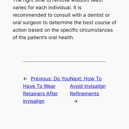
The right time to remove wisdom teeth
varies for each individual. It is
recommended to consult with a dentist or
oral surgeon to determine the best course of
action based on the specific circumstances
of the patient’s oral health.
←
Previous:
Do You
Next:
How To
Have To Wear
Avoid Invisalign
Retainers After
Refinements
Invisalign
→