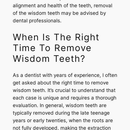
alignment and health of the teeth, removal
of the wisdom teeth may be advised by
dental professionals.
When Is The Right
Time To Remove
Wisdom Teeth?
As a dentist with years of experience, I often
get asked about the right time to remove
wisdom teeth. It’s crucial to understand that
each case is unique and requires a thorough
evaluation. In general, wisdom teeth are
typically removed during the late teenage
years or early twenties, when the roots are
not fully developed, making the extraction