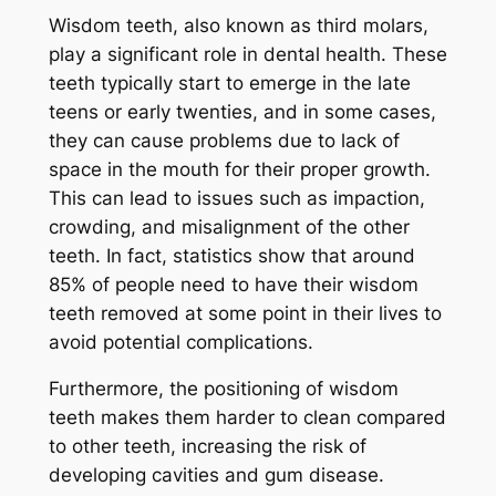
Wisdom teeth, also known as third molars,
play a significant role in dental health. These
teeth typically start to emerge in the late
teens or early twenties, and in some cases,
they can cause problems due to lack of
space in the mouth for their proper growth.
This can lead to issues such as impaction,
crowding, and misalignment of the other
teeth. In fact, statistics show that around
85% of people need to have their wisdom
teeth removed at some point in their lives to
avoid potential complications.
Furthermore, the positioning of wisdom
teeth makes them harder to clean compared
to other teeth, increasing the risk of
developing cavities and gum disease.