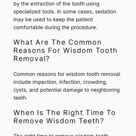
by the extraction of the tooth using
specialized tools. In some cases, sedation
may be used to keep the patient
comfortable during the procedure.
What Are The Common
Reasons For Wisdom Tooth
Removal?
Common reasons for wisdom tooth removal
include impaction, infection, crowding,
cysts, and potential damage to neighboring
teeth.
When Is The Right Time To
Remove Wisdom Teeth?