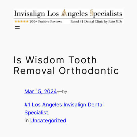
Skip
to
content
Is Wisdom Tooth
Removal Orthodontic
Mar 15, 2024
—
by
#1 Los Angeles Invisalign Dental
Specialist
in
Uncategorized