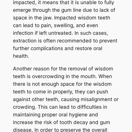
impacted, it means that it is unable to fully
emerge through the gum line due to lack of
space in the jaw. Impacted wisdom teeth
can lead to pain, swelling, and even
infection if left untreated. In such cases,
extraction is often recommended to prevent
further complications and restore oral
health.
Another reason for the removal of wisdom
teeth is overcrowding in the mouth. When
there is not enough space for the wisdom
teeth to come in properly, they can push
against other teeth, causing misalignment or
crowding. This can lead to difficulties in
maintaining proper oral hygiene and
increase the risk of tooth decay and gum
disease. In order to preserve the overall