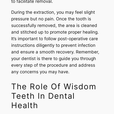
to facilitate removal.
During the extraction, you may feel slight
pressure but no pain. Once the tooth is
successfully removed, the area is cleaned
and stitched up to promote proper healing.
It’s important to follow post-operative care
instructions diligently to prevent infection
and ensure a smooth recovery. Remember,
your dentist is there to guide you through
every step of the procedure and address
any concerns you may have.
The Role Of Wisdom
Teeth In Dental
Health