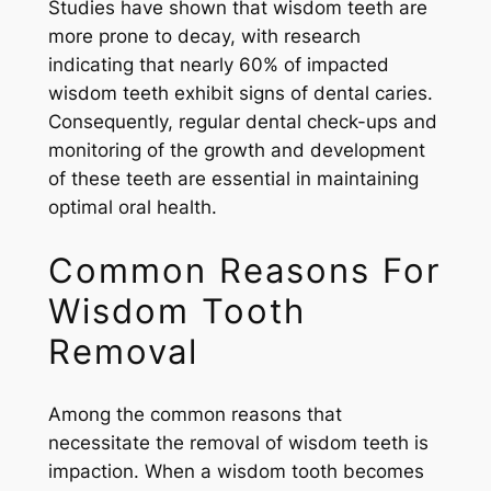
Studies have shown that wisdom teeth are
more prone to decay, with research
indicating that nearly 60% of impacted
wisdom teeth exhibit signs of dental caries.
Consequently, regular dental check-ups and
monitoring of the growth and development
of these teeth are essential in maintaining
optimal oral health.
Common Reasons For
Wisdom Tooth
Removal
Among the common reasons that
necessitate the removal of wisdom teeth is
impaction. When a wisdom tooth becomes