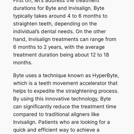
First off, let’s address the treatment
durations for Byte and Invisalign. Byte
typically takes around 4 to 6 months to
straighten teeth, depending on the
individual’s dental needs. On the other
hand, Invisalign treatments can range from
6 months to 2 years, with the average
treatment duration being about 12 to 18
months.
Byte uses a technique known as HyperByte,
which is a teeth movement accelerator that
helps to expedite the straightening process.
By using this innovative technology, Byte
can significantly reduce the treatment time
compared to traditional aligners like
Invisalign. Patients who are looking for a
quick and efficient way to achieve a