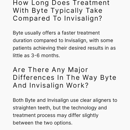
How Long Does Treatment
With Byte Typically Take
Compared To Invisalign?
Byte usually offers a faster treatment
duration compared to Invisalign, with some
patients achieving their desired results in as
little as 3-6 months.
Are There Any Major
Differences In The Way Byte
And Invisalign Work?
Both Byte and Invisalign use clear aligners to
straighten teeth, but the technology and
treatment process may differ slightly
between the two options.