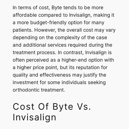
In terms of cost, Byte tends to be more
affordable compared to Invisalign, making it
a more budget-friendly option for many
patients. However, the overall cost may vary
depending on the complexity of the case
and additional services required during the
treatment process. In contrast, Invisalign is
often perceived as a higher-end option with
a higher price point, but its reputation for
quality and effectiveness may justify the
investment for some individuals seeking
orthodontic treatment.
Cost Of Byte Vs.
Invisalign