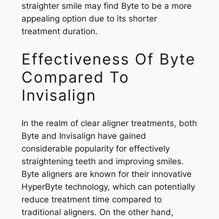
straighter smile may find Byte to be a more
appealing option due to its shorter
treatment duration.
Effectiveness Of Byte
Compared To
Invisalign
In the realm of clear aligner treatments, both
Byte and Invisalign have gained
considerable popularity for effectively
straightening teeth and improving smiles.
Byte aligners are known for their innovative
HyperByte technology, which can potentially
reduce treatment time compared to
traditional aligners. On the other hand,