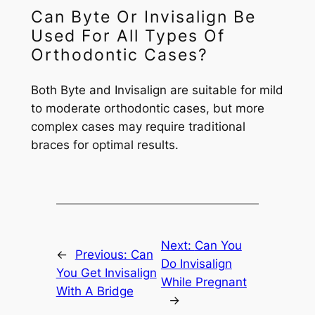
Can Byte Or Invisalign Be
Used For All Types Of
Orthodontic Cases?
Both Byte and Invisalign are suitable for mild
to moderate orthodontic cases, but more
complex cases may require traditional
braces for optimal results.
Next:
Can You
←
Previous:
Can
Do Invisalign
You Get Invisalign
While Pregnant
With A Bridge
→