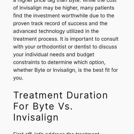
a higher price tag than Byte. While the cost
of Invisalign may be higher, many patients
find the investment worthwhile due to the
proven track record of success and the
advanced technology utilized in the
treatment process. It is important to consult
with your orthodontist or dentist to discuss
your individual needs and budget
constraints to determine which option,
whether Byte or Invisalign, is the best fit for
you.
Treatment Duration
For Byte Vs.
Invisalign