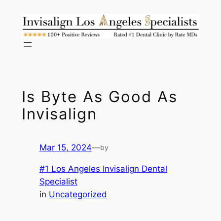
Skip
to
content
Is Byte As Good As
Invisalign
Mar 15, 2024
—
by
#1 Los Angeles Invisalign Dental
Specialist
in
Uncategorized