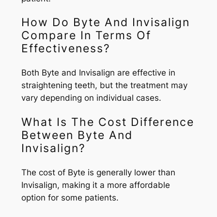
How Do Byte And Invisalign
Compare In Terms Of
Effectiveness?
Both Byte and Invisalign are effective in
straightening teeth, but the treatment may
vary depending on individual cases.
What Is The Cost Difference
Between Byte And
Invisalign?
The cost of Byte is generally lower than
Invisalign, making it a more affordable
option for some patients.