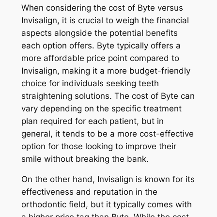
When considering the cost of Byte versus
Invisalign, it is crucial to weigh the financial
aspects alongside the potential benefits
each option offers. Byte typically offers a
more affordable price point compared to
Invisalign, making it a more budget-friendly
choice for individuals seeking teeth
straightening solutions. The cost of Byte can
vary depending on the specific treatment
plan required for each patient, but in
general, it tends to be a more cost-effective
option for those looking to improve their
smile without breaking the bank.
On the other hand, Invisalign is known for its
effectiveness and reputation in the
orthodontic field, but it typically comes with