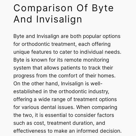
Comparison Of Byte
And Invisalign
Byte and Invisalign are both popular options
for orthodontic treatment, each offering
unique features to cater to individual needs.
Byte is known for its remote monitoring
system that allows patients to track their
progress from the comfort of their homes.
On the other hand, Invisalign is well-
established in the orthodontic industry,
offering a wide range of treatment options
for various dental issues. When comparing
the two, it is essential to consider factors
such as cost, treatment duration, and
effectiveness to make an informed decision.