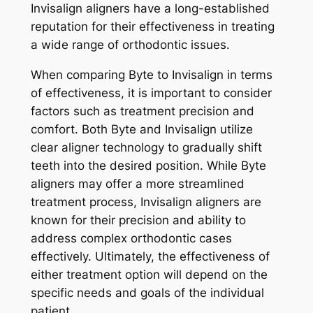
Invisalign aligners have a long-established
reputation for their effectiveness in treating
a wide range of orthodontic issues.
When comparing Byte to Invisalign in terms
of effectiveness, it is important to consider
factors such as treatment precision and
comfort. Both Byte and Invisalign utilize
clear aligner technology to gradually shift
teeth into the desired position. While Byte
aligners may offer a more streamlined
treatment process, Invisalign aligners are
known for their precision and ability to
address complex orthodontic cases
effectively. Ultimately, the effectiveness of
either treatment option will depend on the
specific needs and goals of the individual
patient.