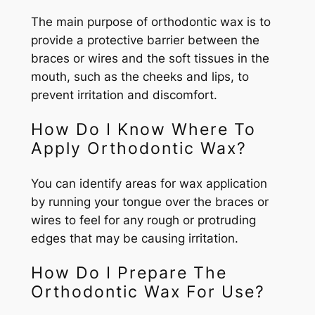
The main purpose of orthodontic wax is to
provide a protective barrier between the
braces or wires and the soft tissues in the
mouth, such as the cheeks and lips, to
prevent irritation and discomfort.
How Do I Know Where To
Apply Orthodontic Wax?
You can identify areas for wax application
by running your tongue over the braces or
wires to feel for any rough or protruding
edges that may be causing irritation.
How Do I Prepare The
Orthodontic Wax For Use?