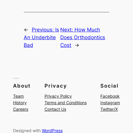
←
Previous:
Is
Next:
How Much
An Underbite
Does Orthodontics
Bad
Cost
→
About
Privacy
Social
Team
Privacy Policy
Facebook
History
Terms and Conditions
Instagram
Careers
Contact Us
Twitter/X
Designed with
WordPress