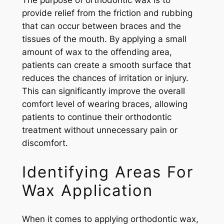
The purpose of orthodontic wax is to
provide relief from the friction and rubbing
that can occur between braces and the
tissues of the mouth. By applying a small
amount of wax to the offending area,
patients can create a smooth surface that
reduces the chances of irritation or injury.
This can significantly improve the overall
comfort level of wearing braces, allowing
patients to continue their orthodontic
treatment without unnecessary pain or
discomfort.
Identifying Areas For
Wax Application
When it comes to applying orthodontic wax,