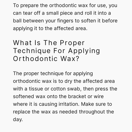
To prepare the orthodontic wax for use, you
can tear off a small piece and roll it into a
ball between your fingers to soften it before
applying it to the affected area.
What Is The Proper
Technique For Applying
Orthodontic Wax?
The proper technique for applying
orthodontic wax is to dry the affected area
with a tissue or cotton swab, then press the
softened wax onto the bracket or wire
where it is causing irritation. Make sure to
replace the wax as needed throughout the
day.