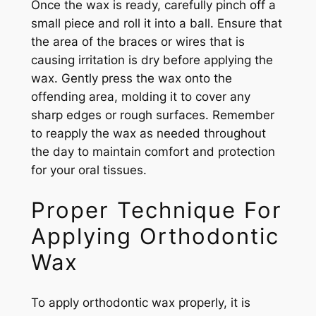
Once the wax is ready, carefully pinch off a
small piece and roll it into a ball. Ensure that
the area of the braces or wires that is
causing irritation is dry before applying the
wax. Gently press the wax onto the
offending area, molding it to cover any
sharp edges or rough surfaces. Remember
to reapply the wax as needed throughout
the day to maintain comfort and protection
for your oral tissues.
Proper Technique For
Applying Orthodontic
Wax
To apply orthodontic wax properly, it is