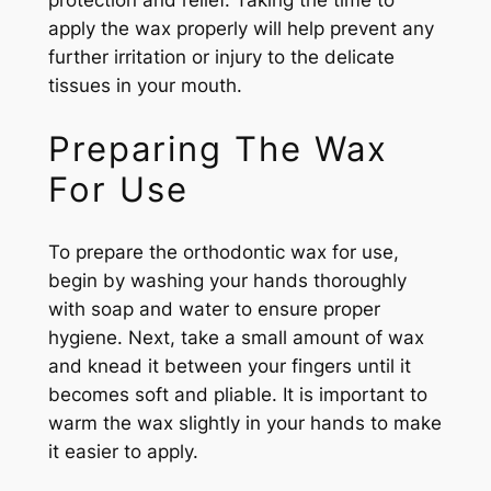
protection and relief. Taking the time to
apply the wax properly will help prevent any
further irritation or injury to the delicate
tissues in your mouth.
Preparing The Wax
For Use
To prepare the orthodontic wax for use,
begin by washing your hands thoroughly
with soap and water to ensure proper
hygiene. Next, take a small amount of wax
and knead it between your fingers until it
becomes soft and pliable. It is important to
warm the wax slightly in your hands to make
it easier to apply.