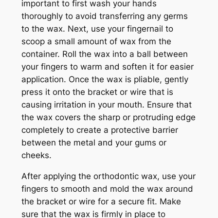
important to first wash your hands
thoroughly to avoid transferring any germs
to the wax. Next, use your fingernail to
scoop a small amount of wax from the
container. Roll the wax into a ball between
your fingers to warm and soften it for easier
application. Once the wax is pliable, gently
press it onto the bracket or wire that is
causing irritation in your mouth. Ensure that
the wax covers the sharp or protruding edge
completely to create a protective barrier
between the metal and your gums or
cheeks.
After applying the orthodontic wax, use your
fingers to smooth and mold the wax around
the bracket or wire for a secure fit. Make
sure that the wax is firmly in place to