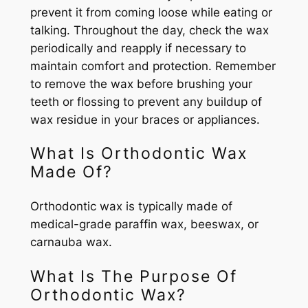
prevent it from coming loose while eating or
talking. Throughout the day, check the wax
periodically and reapply if necessary to
maintain comfort and protection. Remember
to remove the wax before brushing your
teeth or flossing to prevent any buildup of
wax residue in your braces or appliances.
What Is Orthodontic Wax
Made Of?
Orthodontic wax is typically made of
medical-grade paraffin wax, beeswax, or
carnauba wax.
What Is The Purpose Of
Orthodontic Wax?