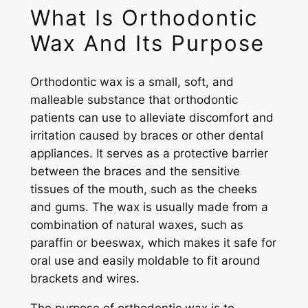
What Is Orthodontic
Wax And Its Purpose
Orthodontic wax is a small, soft, and
malleable substance that orthodontic
patients can use to alleviate discomfort and
irritation caused by braces or other dental
appliances. It serves as a protective barrier
between the braces and the sensitive
tissues of the mouth, such as the cheeks
and gums. The wax is usually made from a
combination of natural waxes, such as
paraffin or beeswax, which makes it safe for
oral use and easily moldable to fit around
brackets and wires.