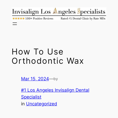
Skip
to
content
How To Use
Orthodontic Wax
Mar 15, 2024
—
by
#1 Los Angeles Invisalign Dental
Specialist
in
Uncategorized