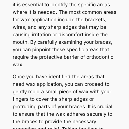
it is essential to identify the specific areas
where it is needed. The most common areas
for wax application include the brackets,
wires, and any sharp edges that may be
causing irritation or discomfort inside the
mouth. By carefully examining your braces,
you can pinpoint these specific areas that
require the protective barrier of orthodontic
wax.
Once you have identified the areas that
need wax application, you can proceed to
gently mold a small piece of wax with your
fingers to cover the sharp edges or
protruding parts of your braces. It is crucial
to ensure that the wax adheres securely to
the braces to provide the necessary