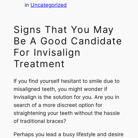
in
Uncategorized
Signs That You May
Be A Good Candidate
For Invisalign
Treatment
If you find yourself hesitant to smile due to
misaligned teeth, you might wonder if
Invisalign is the solution for you. Are you in
search of a more discreet option for
straightening your teeth without the hassle
of traditional braces?
Perhaps you lead a busy lifestyle and desire