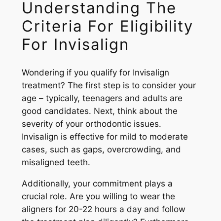
Understanding The
Criteria For Eligibility
For Invisalign
Wondering if you qualify for Invisalign
treatment? The first step is to consider your
age – typically, teenagers and adults are
good candidates. Next, think about the
severity of your orthodontic issues.
Invisalign is effective for mild to moderate
cases, such as gaps, overcrowding, and
misaligned teeth.
Additionally, your commitment plays a
crucial role. Are you willing to wear the
aligners for 20-22 hours a day and follow