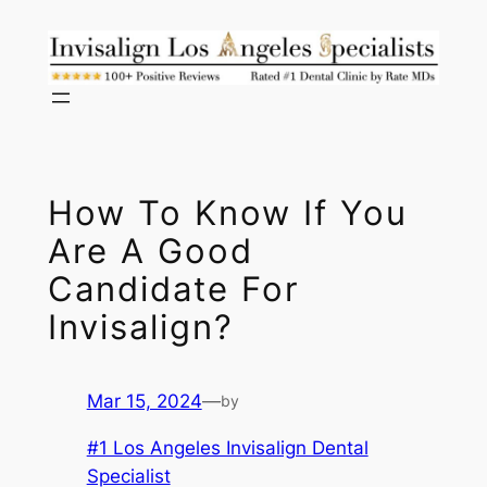
Skip
to
content
How To Know If You
Are A Good
Candidate For
Invisalign?
Mar 15, 2024
—
by
#1 Los Angeles Invisalign Dental
Specialist