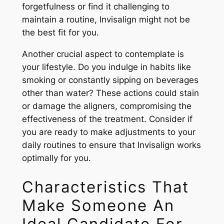
forgetfulness or find it challenging to
maintain a routine, Invisalign might not be
the best fit for you.
Another crucial aspect to contemplate is
your lifestyle. Do you indulge in habits like
smoking or constantly sipping on beverages
other than water? These actions could stain
or damage the aligners, compromising the
effectiveness of the treatment. Consider if
you are ready to make adjustments to your
daily routines to ensure that Invisalign works
optimally for you.
Characteristics That
Make Someone An
Ideal Candidate For