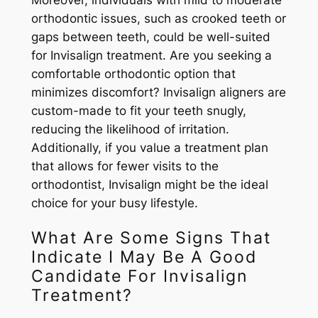
Moreover, individuals with mild to moderate
orthodontic issues, such as crooked teeth or
gaps between teeth, could be well-suited
for Invisalign treatment. Are you seeking a
comfortable orthodontic option that
minimizes discomfort? Invisalign aligners are
custom-made to fit your teeth snugly,
reducing the likelihood of irritation.
Additionally, if you value a treatment plan
that allows for fewer visits to the
orthodontist, Invisalign might be the ideal
choice for your busy lifestyle.
What Are Some Signs That
Indicate I May Be A Good
Candidate For Invisalign
Treatment?