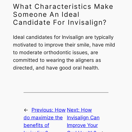
What Characteristics Make
Someone An Ideal
Candidate For Invisalign?
Ideal candidates for Invisalign are typically
motivated to improve their smile, have mild
to moderate orthodontic issues, are
committed to wearing the aligners as
directed, and have good oral health.
←
Previous:
How
Next:
How
do maximize the
Invisalign Can
benefits of
Improve Your