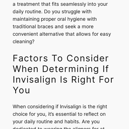
a treatment that fits seamlessly into your
daily routine. Do you struggle with
maintaining proper oral hygiene with
traditional braces and seek a more
convenient alternative that allows for easy
cleaning?
Factors To Consider
When Determining If
Invisalign Is Right For
You
When considering if Invisalign is the right
choice for you, it’s essential to reflect on
your daily routine and habits. Are you
dedicated to wearing the aligners for at