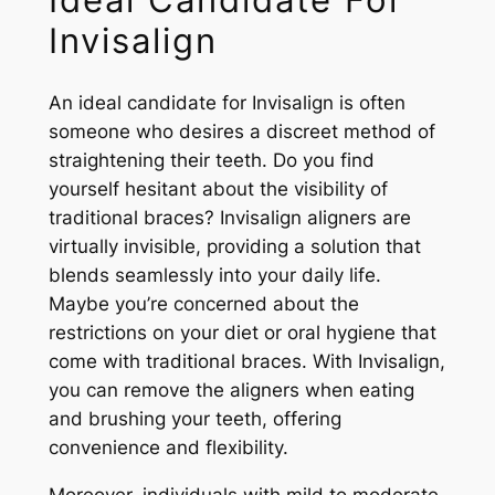
Invisalign
An ideal candidate for Invisalign is often
someone who desires a discreet method of
straightening their teeth. Do you find
yourself hesitant about the visibility of
traditional braces? Invisalign aligners are
virtually invisible, providing a solution that
blends seamlessly into your daily life.
Maybe you’re concerned about the
restrictions on your diet or oral hygiene that
come with traditional braces. With Invisalign,
you can remove the aligners when eating
and brushing your teeth, offering
convenience and flexibility.