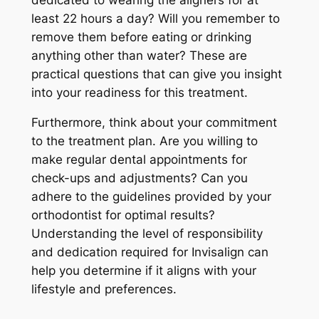
least 22 hours a day? Will you remember to
remove them before eating or drinking
anything other than water? These are
practical questions that can give you insight
into your readiness for this treatment.
Furthermore, think about your commitment
to the treatment plan. Are you willing to
make regular dental appointments for
check-ups and adjustments? Can you
adhere to the guidelines provided by your
orthodontist for optimal results?
Understanding the level of responsibility
and dedication required for Invisalign can
help you determine if it aligns with your
lifestyle and preferences.