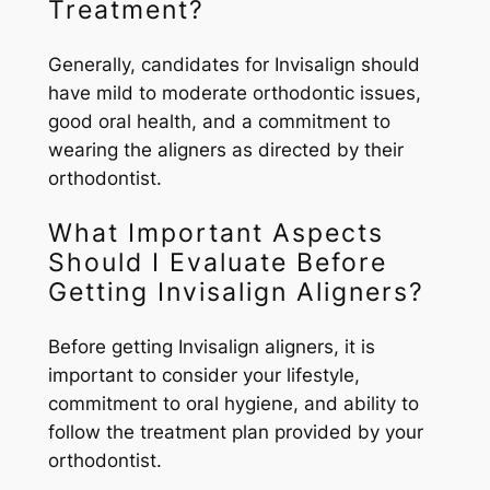
Treatment?
Generally, candidates for Invisalign should
have mild to moderate orthodontic issues,
good oral health, and a commitment to
wearing the aligners as directed by their
orthodontist.
What Important Aspects
Should I Evaluate Before
Getting Invisalign Aligners?
Before getting Invisalign aligners, it is
important to consider your lifestyle,
commitment to oral hygiene, and ability to
follow the treatment plan provided by your
orthodontist.