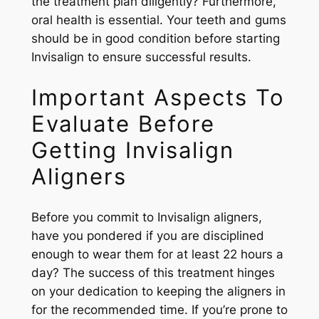
the treatment plan diligently? Furthermore,
oral health is essential. Your teeth and gums
should be in good condition before starting
Invisalign to ensure successful results.
Important Aspects To
Evaluate Before
Getting Invisalign
Aligners
Before you commit to Invisalign aligners,
have you pondered if you are disciplined
enough to wear them for at least 22 hours a
day? The success of this treatment hinges
on your dedication to keeping the aligners in
for the recommended time. If you’re prone to