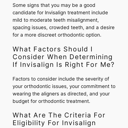
Some signs that you may be a good
candidate for Invisalign treatment include
mild to moderate teeth misalignment,
spacing issues, crowded teeth, and a desire
for a more discreet orthodontic option.
What Factors Should I
Consider When Determining
If Invisalign Is Right For Me?
Factors to consider include the severity of
your orthodontic issues, your commitment to
wearing the aligners as directed, and your
budget for orthodontic treatment.
What Are The Criteria For
Eligibility For Invisalign