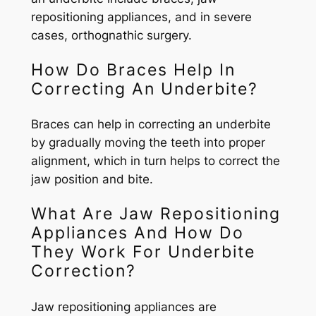
repositioning appliances, and in severe
cases, orthognathic surgery.
How Do Braces Help In
Correcting An Underbite?
Braces can help in correcting an underbite
by gradually moving the teeth into proper
alignment, which in turn helps to correct the
jaw position and bite.
What Are Jaw Repositioning
Appliances And How Do
They Work For Underbite
Correction?
Jaw repositioning appliances are