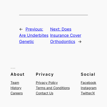
←
Previous:
Next:
Does
Are Underbites
Insurance Cover
Genetic
Orthodontics
→
About
Privacy
Social
Team
Privacy Policy
Facebook
History
Terms and Conditions
Instagram
Careers
Contact Us
Twitter/X