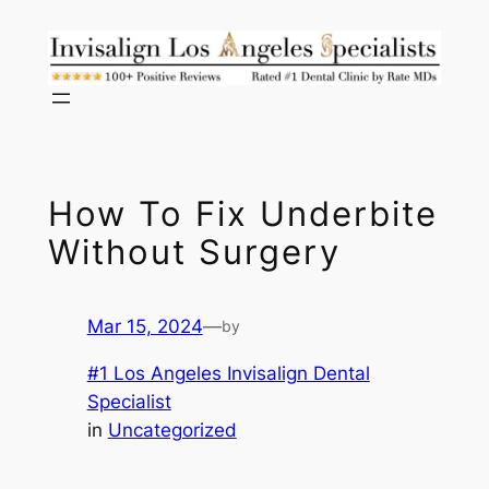
Skip
to
content
How To Fix Underbite
Without Surgery
Mar 15, 2024
—
by
#1 Los Angeles Invisalign Dental
Specialist
in
Uncategorized