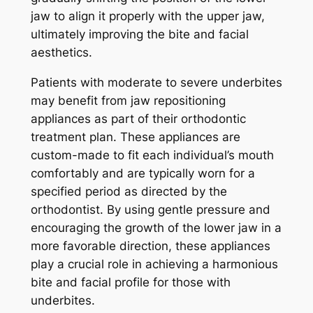
jaw to align it properly with the upper jaw,
ultimately improving the bite and facial
aesthetics.
Patients with moderate to severe underbites
may benefit from jaw repositioning
appliances as part of their orthodontic
treatment plan. These appliances are
custom-made to fit each individual’s mouth
comfortably and are typically worn for a
specified period as directed by the
orthodontist. By using gentle pressure and
encouraging the growth of the lower jaw in a
more favorable direction, these appliances
play a crucial role in achieving a harmonious
bite and facial profile for those with
underbites.