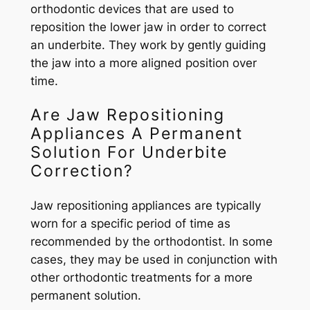
orthodontic devices that are used to
reposition the lower jaw in order to correct
an underbite. They work by gently guiding
the jaw into a more aligned position over
time.
Are Jaw Repositioning
Appliances A Permanent
Solution For Underbite
Correction?
Jaw repositioning appliances are typically
worn for a specific period of time as
recommended by the orthodontist. In some
cases, they may be used in conjunction with
other orthodontic treatments for a more
permanent solution.