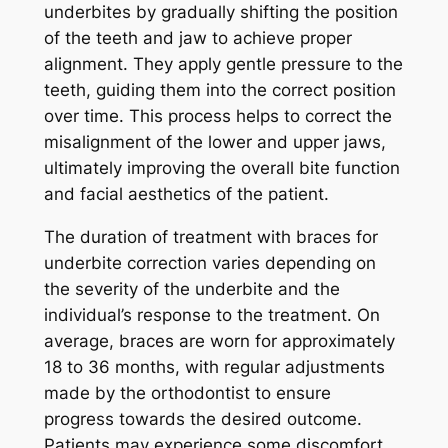
underbites by gradually shifting the position
of the teeth and jaw to achieve proper
alignment. They apply gentle pressure to the
teeth, guiding them into the correct position
over time. This process helps to correct the
misalignment of the lower and upper jaws,
ultimately improving the overall bite function
and facial aesthetics of the patient.
The duration of treatment with braces for
underbite correction varies depending on
the severity of the underbite and the
individual’s response to the treatment. On
average, braces are worn for approximately
18 to 36 months, with regular adjustments
made by the orthodontist to ensure
progress towards the desired outcome.
Patients may experience some discomfort