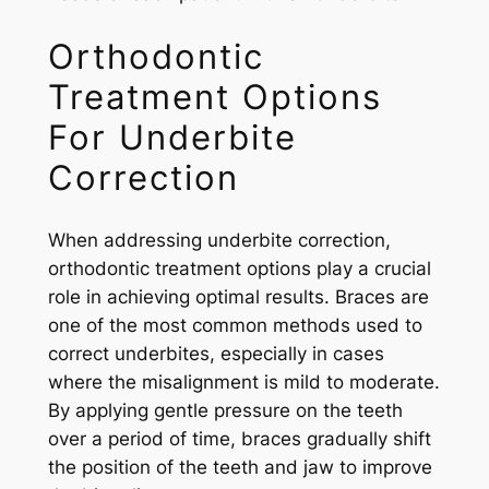
Orthodontic
Treatment Options
For Underbite
Correction
When addressing underbite correction,
orthodontic treatment options play a crucial
role in achieving optimal results. Braces are
one of the most common methods used to
correct underbites, especially in cases
where the misalignment is mild to moderate.
By applying gentle pressure on the teeth
over a period of time, braces gradually shift
the position of the teeth and jaw to improve