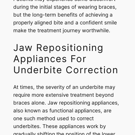
during the initial stages of wearing braces,
but the long-term benefits of achieving a
properly aligned bite and a confident smile
make the treatment journey worthwhile.
Jaw Repositioning
Appliances For
Underbite Correction
At times, the severity of an underbite may
require more extensive treatment beyond
braces alone. Jaw repositioning appliances,
also known as functional appliances, are
one such method used to correct
underbites. These appliances work by
gradually shifting the position of the lower