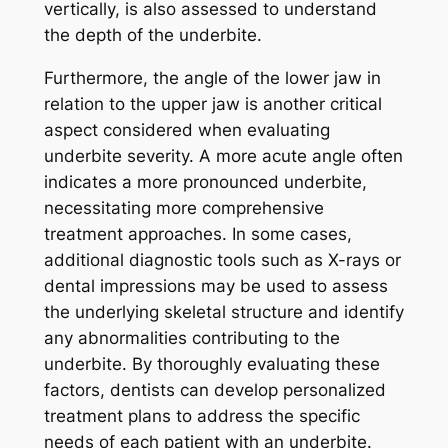
vertically, is also assessed to understand
the depth of the underbite.
Furthermore, the angle of the lower jaw in
relation to the upper jaw is another critical
aspect considered when evaluating
underbite severity. A more acute angle often
indicates a more pronounced underbite,
necessitating more comprehensive
treatment approaches. In some cases,
additional diagnostic tools such as X-rays or
dental impressions may be used to assess
the underlying skeletal structure and identify
any abnormalities contributing to the
underbite. By thoroughly evaluating these
factors, dentists can develop personalized
treatment plans to address the specific
needs of each patient with an underbite.