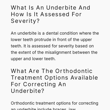
What Is An Underbite And
How Is It Assessed For
Severity?
An underbite is a dental condition where the
lower teeth protrude in front of the upper
teeth. It is assessed for severity based on
the extent of the misalignment between the
upper and lower teeth.
What Are The Orthodontic
Treatment Options Available
For Correcting An
Underbite?
Orthodontic treatment options for correcting
an underbite include braces, jaw