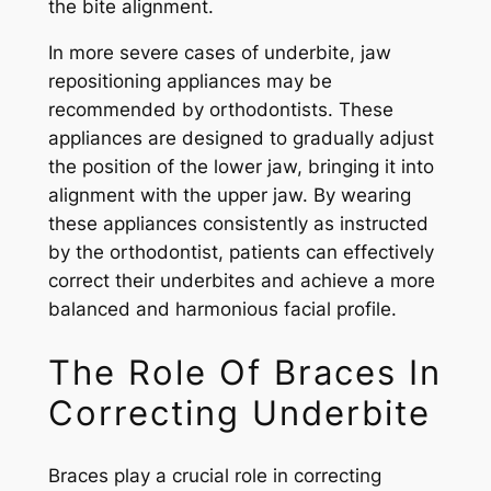
the bite alignment.
In more severe cases of underbite, jaw
repositioning appliances may be
recommended by orthodontists. These
appliances are designed to gradually adjust
the position of the lower jaw, bringing it into
alignment with the upper jaw. By wearing
these appliances consistently as instructed
by the orthodontist, patients can effectively
correct their underbites and achieve a more
balanced and harmonious facial profile.
The Role Of Braces In
Correcting Underbite
Braces play a crucial role in correcting