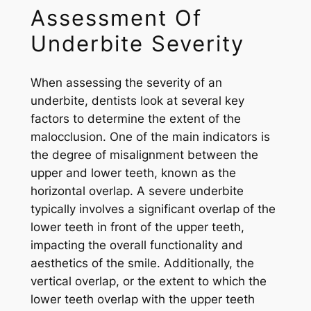
Assessment Of
Underbite Severity
When assessing the severity of an
underbite, dentists look at several key
factors to determine the extent of the
malocclusion. One of the main indicators is
the degree of misalignment between the
upper and lower teeth, known as the
horizontal overlap. A severe underbite
typically involves a significant overlap of the
lower teeth in front of the upper teeth,
impacting the overall functionality and
aesthetics of the smile. Additionally, the
vertical overlap, or the extent to which the
lower teeth overlap with the upper teeth