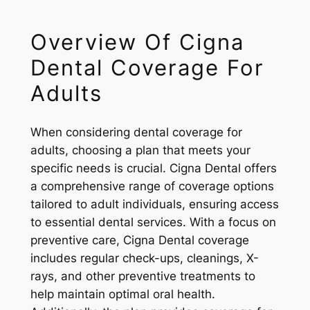
Overview Of Cigna
Dental Coverage For
Adults
When considering dental coverage for
adults, choosing a plan that meets your
specific needs is crucial. Cigna Dental offers
a comprehensive range of coverage options
tailored to adult individuals, ensuring access
to essential dental services. With a focus on
preventive care, Cigna Dental coverage
includes regular check-ups, cleanings, X-
rays, and other preventive treatments to
help maintain optimal oral health.