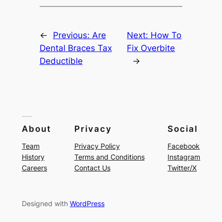
←
Previous:
Are
Next:
How To
Dental Braces Tax
Fix Overbite
Deductible
→
About
Privacy
Social
Team
Privacy Policy
Facebook
History
Terms and Conditions
Instagram
Careers
Contact Us
Twitter/X
Designed with
WordPress