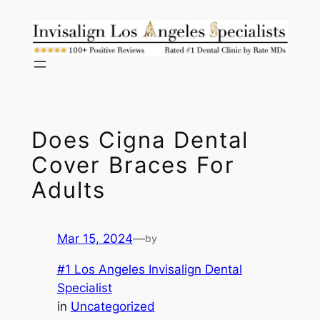
Skip
to
content
Does Cigna Dental
Cover Braces For
Adults
Mar 15, 2024
—
by
#1 Los Angeles Invisalign Dental
Specialist
in
Uncategorized