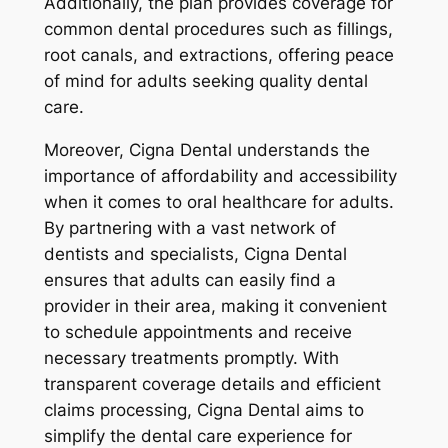
Additionally, the plan provides coverage for
common dental procedures such as fillings,
root canals, and extractions, offering peace
of mind for adults seeking quality dental
care.
Moreover, Cigna Dental understands the
importance of affordability and accessibility
when it comes to oral healthcare for adults.
By partnering with a vast network of
dentists and specialists, Cigna Dental
ensures that adults can easily find a
provider in their area, making it convenient
to schedule appointments and receive
necessary treatments promptly. With
transparent coverage details and efficient
claims processing, Cigna Dental aims to
simplify the dental care experience for