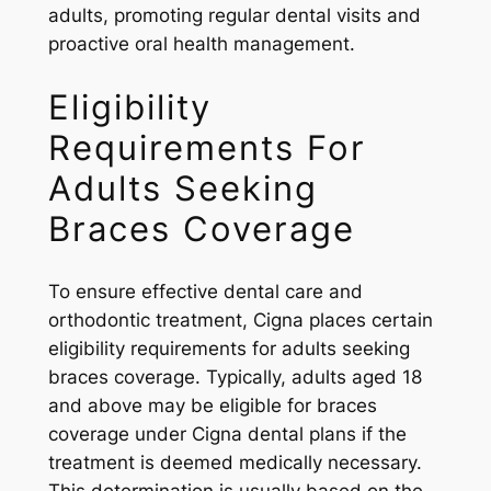
adults, promoting regular dental visits and
proactive oral health management.
Eligibility
Requirements For
Adults Seeking
Braces Coverage
To ensure effective dental care and
orthodontic treatment, Cigna places certain
eligibility requirements for adults seeking
braces coverage. Typically, adults aged 18
and above may be eligible for braces
coverage under Cigna dental plans if the
treatment is deemed medically necessary.
This determination is usually based on the