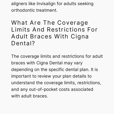
aligners like Invisalign for adults seeking
orthodontic treatment.
What Are The Coverage
Limits And Restrictions For
Adult Braces With Cigna
Dental?
The coverage limits and restrictions for adult
braces with Cigna Dental may vary
depending on the specific dental plan. It is
important to review your plan details to
understand the coverage limits, restrictions,
and any out-of-pocket costs associated
with adult braces.