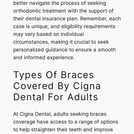
better navigate the process of seeking
orthodontic treatment with the support of
their dental insurance plan. Remember, each
case is unique, and eligibility requirements
may vary based on individual
circumstances, making it crucial to seek
personalized guidance to ensure a smooth
and informed experience.
Types Of Braces
Covered By Cigna
Dental For Adults
At Cigna Dental, adults seeking braces
coverage have access to a range of options
to help straighten their teeth and improve