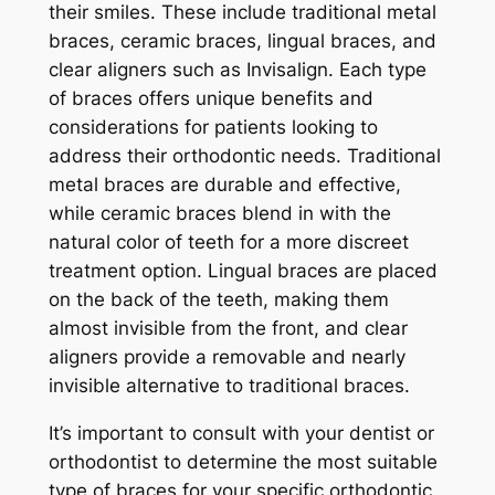
their smiles. These include traditional metal
braces, ceramic braces, lingual braces, and
clear aligners such as Invisalign. Each type
of braces offers unique benefits and
considerations for patients looking to
address their orthodontic needs. Traditional
metal braces are durable and effective,
while ceramic braces blend in with the
natural color of teeth for a more discreet
treatment option. Lingual braces are placed
on the back of the teeth, making them
almost invisible from the front, and clear
aligners provide a removable and nearly
invisible alternative to traditional braces.
It’s important to consult with your dentist or
orthodontist to determine the most suitable
type of braces for your specific orthodontic