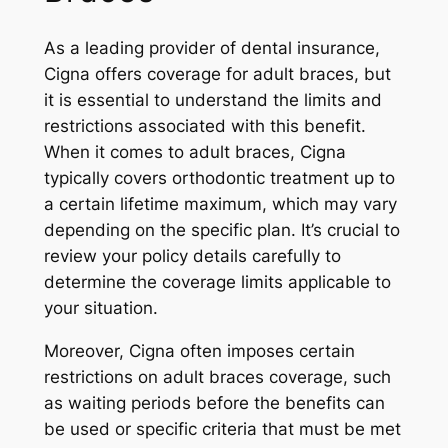
As a leading provider of dental insurance,
Cigna offers coverage for adult braces, but
it is essential to understand the limits and
restrictions associated with this benefit.
When it comes to adult braces, Cigna
typically covers orthodontic treatment up to
a certain lifetime maximum, which may vary
depending on the specific plan. It’s crucial to
review your policy details carefully to
determine the coverage limits applicable to
your situation.
Moreover, Cigna often imposes certain
restrictions on adult braces coverage, such
as waiting periods before the benefits can
be used or specific criteria that must be met