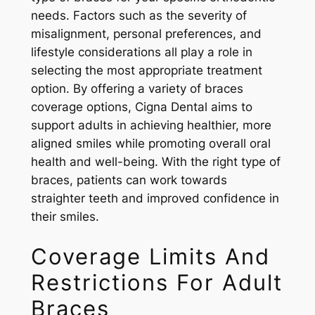
needs. Factors such as the severity of
misalignment, personal preferences, and
lifestyle considerations all play a role in
selecting the most appropriate treatment
option. By offering a variety of braces
coverage options, Cigna Dental aims to
support adults in achieving healthier, more
aligned smiles while promoting overall oral
health and well-being. With the right type of
braces, patients can work towards
straighter teeth and improved confidence in
their smiles.
Coverage Limits And
Restrictions For Adult
Braces