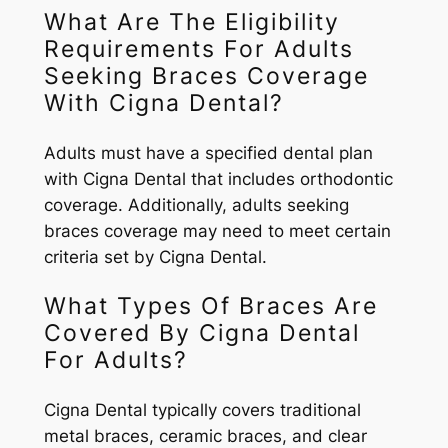
What Are The Eligibility
Requirements For Adults
Seeking Braces Coverage
With Cigna Dental?
Adults must have a specified dental plan
with Cigna Dental that includes orthodontic
coverage. Additionally, adults seeking
braces coverage may need to meet certain
criteria set by Cigna Dental.
What Types Of Braces Are
Covered By Cigna Dental
For Adults?
Cigna Dental typically covers traditional
metal braces, ceramic braces, and clear