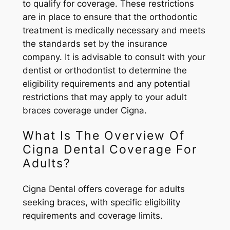
to qualify for coverage. These restrictions
are in place to ensure that the orthodontic
treatment is medically necessary and meets
the standards set by the insurance
company. It is advisable to consult with your
dentist or orthodontist to determine the
eligibility requirements and any potential
restrictions that may apply to your adult
braces coverage under Cigna.
What Is The Overview Of
Cigna Dental Coverage For
Adults?
Cigna Dental offers coverage for adults
seeking braces, with specific eligibility
requirements and coverage limits.