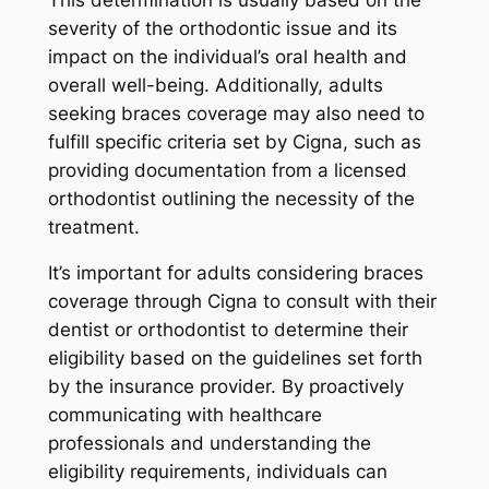
severity of the orthodontic issue and its
impact on the individual’s oral health and
overall well-being. Additionally, adults
seeking braces coverage may also need to
fulfill specific criteria set by Cigna, such as
providing documentation from a licensed
orthodontist outlining the necessity of the
treatment.
It’s important for adults considering braces
coverage through Cigna to consult with their
dentist or orthodontist to determine their
eligibility based on the guidelines set forth
by the insurance provider. By proactively
communicating with healthcare
professionals and understanding the
eligibility requirements, individuals can