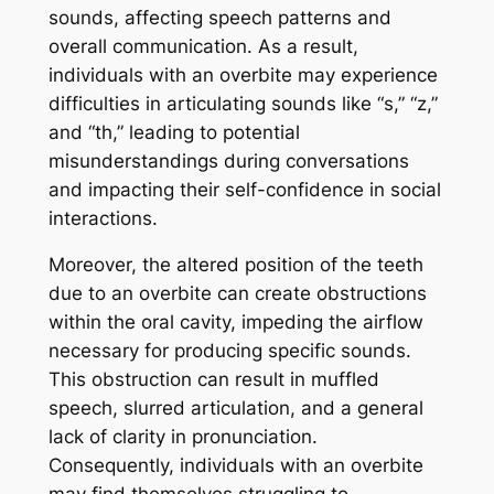
sounds, affecting speech patterns and
overall communication. As a result,
individuals with an overbite may experience
difficulties in articulating sounds like “s,” “z,”
and “th,” leading to potential
misunderstandings during conversations
and impacting their self-confidence in social
interactions.
Moreover, the altered position of the teeth
due to an overbite can create obstructions
within the oral cavity, impeding the airflow
necessary for producing specific sounds.
This obstruction can result in muffled
speech, slurred articulation, and a general
lack of clarity in pronunciation.
Consequently, individuals with an overbite