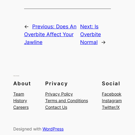
←
Previous:
Does An
Next:
Is
Overbite Affect Your
Overbite
Jawline
Normal
→
About
Privacy
Social
Team
Privacy Policy
Facebook
History
Terms and Conditions
Instagram
Careers
Contact Us
Twitter/X
Designed with
WordPress