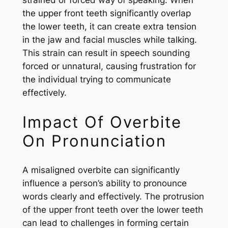
strained or forced way of speaking. When
the upper front teeth significantly overlap
the lower teeth, it can create extra tension
in the jaw and facial muscles while talking.
This strain can result in speech sounding
forced or unnatural, causing frustration for
the individual trying to communicate
effectively.
Impact Of Overbite
On Pronunciation
A misaligned overbite can significantly
influence a person’s ability to pronounce
words clearly and effectively. The protrusion
of the upper front teeth over the lower teeth
can lead to challenges in forming certain