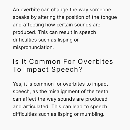
An overbite can change the way someone
speaks by altering the position of the tongue
and affecting how certain sounds are
produced. This can result in speech
difficulties such as lisping or
mispronunciation.
Is It Common For Overbites
To Impact Speech?
Yes, it is common for overbites to impact
speech, as the misalignment of the teeth
can affect the way sounds are produced
and articulated. This can lead to speech
difficulties such as lisping or mumbling.