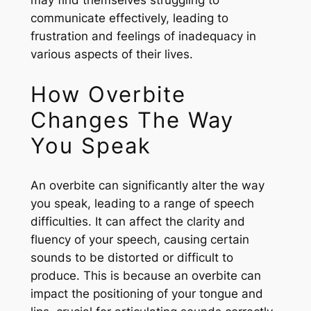
may find themselves struggling to
communicate effectively, leading to
frustration and feelings of inadequacy in
various aspects of their lives.
How Overbite
Changes The Way
You Speak
An overbite can significantly alter the way
you speak, leading to a range of speech
difficulties. It can affect the clarity and
fluency of your speech, causing certain
sounds to be distorted or difficult to
produce. This is because an overbite can
impact the positioning of your tongue and