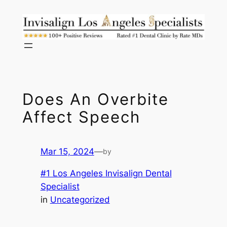
Skip
to
content
Does An Overbite
Affect Speech
Mar 15, 2024
—
by
#1 Los Angeles Invisalign Dental
Specialist
in
Uncategorized