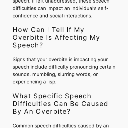
speech. If left unaddressed, these speech
difficulties can impact an individual’s self-
confidence and social interactions.
How Can I Tell If My
Overbite Is Affecting My
Speech?
Signs that your overbite is impacting your
speech include difficulty pronouncing certain
sounds, mumbling, slurring words, or
experiencing a lisp.
What Specific Speech
Difficulties Can Be Caused
By An Overbite?
Common speech difficulties caused by an