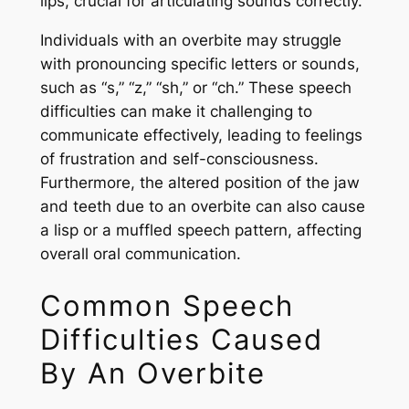
lips, crucial for articulating sounds correctly.
Individuals with an overbite may struggle
with pronouncing specific letters or sounds,
such as “s,” “z,” “sh,” or “ch.” These speech
difficulties can make it challenging to
communicate effectively, leading to feelings
of frustration and self-consciousness.
Furthermore, the altered position of the jaw
and teeth due to an overbite can also cause
a lisp or a muffled speech pattern, affecting
overall oral communication.
Common Speech
Difficulties Caused
By An Overbite