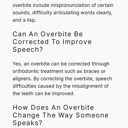
overbite include mispronunciation of certain
sounds, difficulty articulating words clearly,
and a lisp.
Can An Overbite Be
Corrected To Improve
Speech?
Yes, an overbite can be corrected through
orthodontic treatment such as braces or
aligners. By correcting the overbite, speech
difficulties caused by the misalignment of
the teeth can be improved.
How Does An Overbite
Change The Way Someone
Speaks?