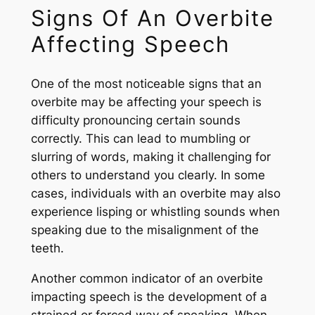
Signs Of An Overbite
Affecting Speech
One of the most noticeable signs that an
overbite may be affecting your speech is
difficulty pronouncing certain sounds
correctly. This can lead to mumbling or
slurring of words, making it challenging for
others to understand you clearly. In some
cases, individuals with an overbite may also
experience lisping or whistling sounds when
speaking due to the misalignment of the
teeth.
Another common indicator of an overbite
impacting speech is the development of a