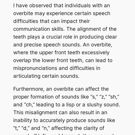
I have observed that individuals with an
overbite may experience certain speech
difficulties that can impact their
communication skills. The alignment of the
teeth plays a crucial role in producing clear
and precise speech sounds. An overbite,
where the upper front teeth excessively
overlap the lower front teeth, can lead to
mispronunciations and difficulties in
articulating certain sounds.
Furthermore, an overbite can affect the
proper formation of sounds like “s,” “z,” “sh,”
and “ch,” leading to a lisp or a slushy sound.
This misalignment can also result in an
inability to accurately produce sounds like
“t,” “d,” and “n,” affecting the clarity of