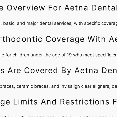
e Overview For Aetna Denta
, basic, and major dental services, with specific coverage
Orthodontic Coverage With A
le for children under the age of 19 who meet specific cri
s Are Covered By Aetna Den
races, ceramic braces, and Invisalign clear aligners, de
e Limits And Restrictions 