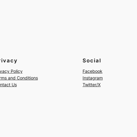
rivacy
Social
ivacy Policy
Facebook
rms and Conditions
Instagram
ntact Us
Twitter/X