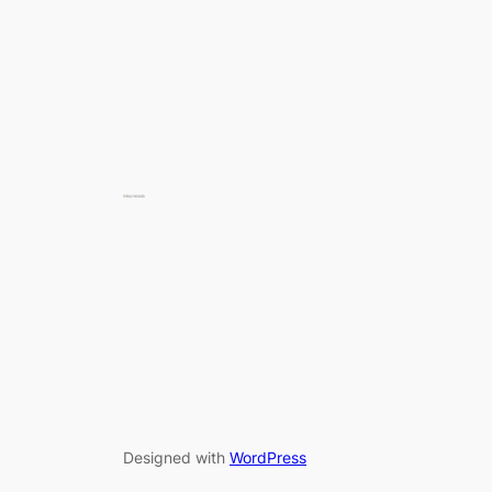
Designed with
WordPress