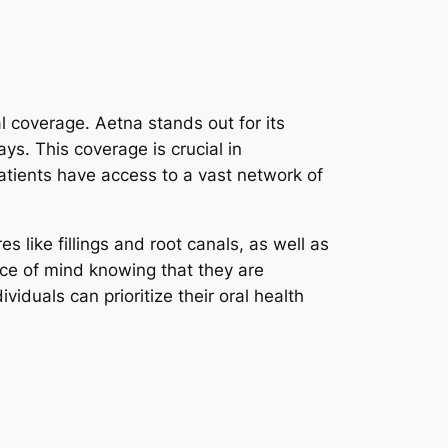
al coverage. Aetna stands out for its
s. This coverage is crucial in
atients have access to a vast network of
 like fillings and root canals, as well as
ce of mind knowing that they are
iduals can prioritize their oral health