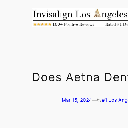
Skip
to
content
Does Aetna Den
Mar 15, 2024
—
#1 Los Ange
by