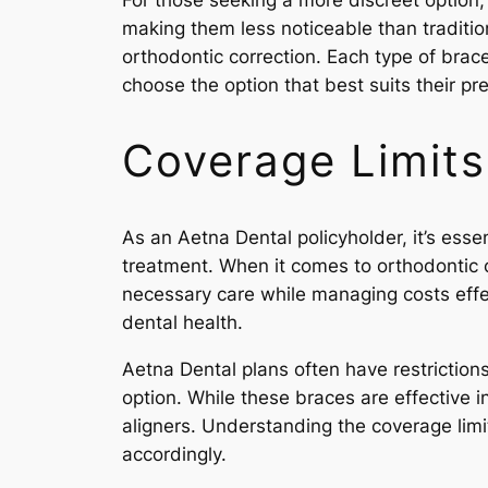
For those seeking a more discreet option,
making them less noticeable than tradition
orthodontic correction. Each type of brac
choose the option that best suits their p
Coverage Limits
As an Aetna Dental policyholder, it’s esse
treatment. When it comes to orthodontic c
necessary care while managing costs effec
dental health.
Aetna Dental plans often have restrictio
option. While these braces are effective i
aligners. Understanding the coverage limi
accordingly.