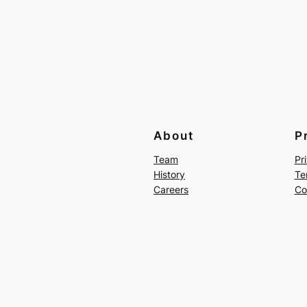
About
P
Team
Pr
History
Te
Careers
Co