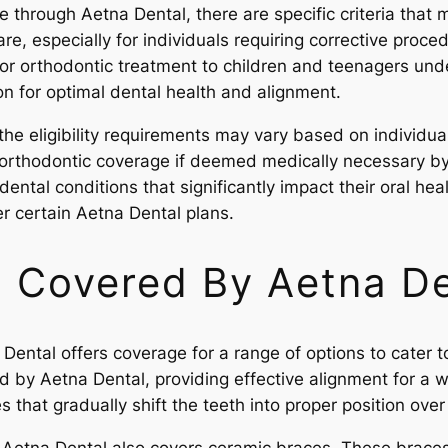
 through Aetna Dental, there are specific criteria that 
re, especially for individuals requiring corrective proce
or orthodontic treatment to children and teenagers unde
n for optimal dental health and alignment.
the eligibility requirements may vary based on individua
 orthodontic coverage if deemed medically necessary by 
 dental conditions that significantly impact their oral h
r certain Aetna Dental plans.
 Covered By Aetna De
ental offers coverage for a range of options to cater to
by Aetna Dental, providing effective alignment for a wi
 that gradually shift the teeth into proper position over