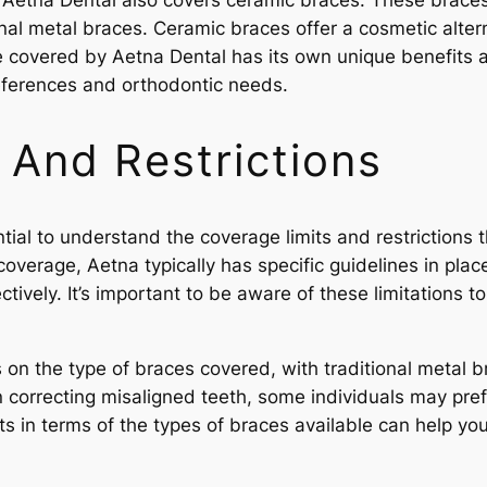
 Aetna Dental also covers ceramic braces. These braces b
al metal braces. Ceramic braces offer a cosmetic alternat
e covered by Aetna Dental has its own unique benefits a
references and orthodontic needs.
 And Restrictions
ntial to understand the coverage limits and restrictions
overage, Aetna typically has specific guidelines in pla
tively. It’s important to be aware of these limitations 
ns on the type of braces covered, with traditional meta
n correcting misaligned teeth, some individuals may pref
ts in terms of the types of braces available can help yo