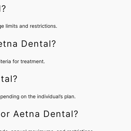
l?
 limits and restrictions.
etna Dental?
teria for treatment.
tal?
pending on the individual’s plan.
For Aetna Dental?