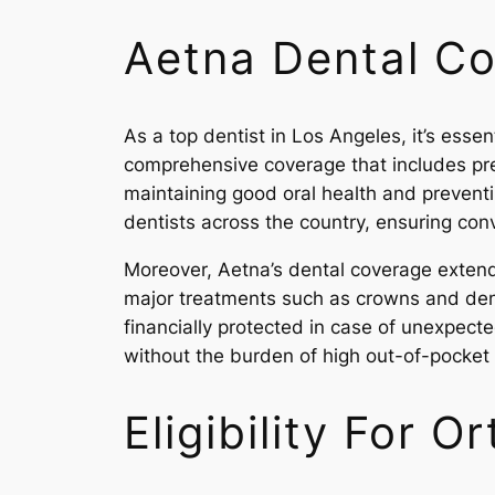
Aetna Dental C
As a top dentist in Los Angeles, it’s esse
comprehensive coverage that includes prev
maintaining good oral health and preventi
dentists across the country, ensuring con
Moreover, Aetna’s dental coverage extends
major treatments such as crowns and den
financially protected in case of unexpecte
without the burden of high out-of-pocket 
Eligibility For 