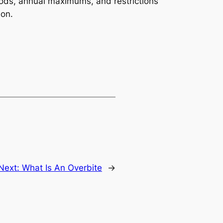
iods, annual maximums, and restrictions
ion.
Next:
What Is An Overbite
→