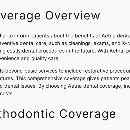
overage Overview
ntial to inform patients about the benefits of Aetna dent
entive dental care, such as cleanings, exams, and X-ray
ng costly dental procedures in the future. With Aetna, p
venience and quality care.
 beyond basic services to include restorative procedures
tures. This comprehensive coverage gives patients pea
d dental issues. By choosing Aetna dental coverage, indiv
costs.
Orthodontic Coverage