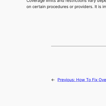
Coverage limits and restrictions vary dep
on certain procedures or providers. It is i
←
Previous:
How To Fix Ove