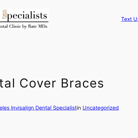
Text U
tal Cover Braces
les Invisalign Dental Specialist
in
Uncategorized