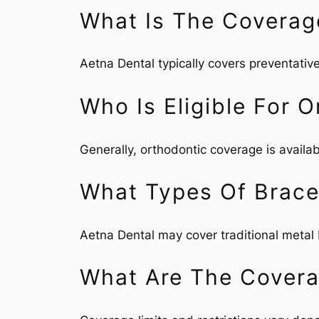
What Is The Coverag
Aetna Dental typically covers preventative
Who Is Eligible For 
Generally, orthodontic coverage is availab
What Types Of Brace
Aetna Dental may cover traditional metal b
What Are The Coverag