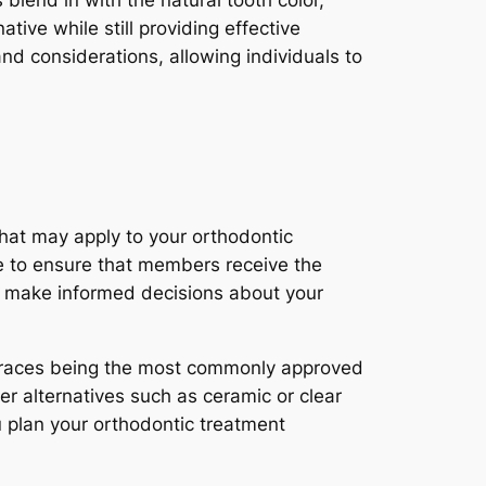
lend in with the natural tooth color,
ive while still providing effective
nd considerations, allowing individuals to
 that may apply to your orthodontic
ce to ensure that members receive the
to make informed decisions about your
l braces being the most commonly approved
er alternatives such as ceramic or clear
u plan your orthodontic treatment