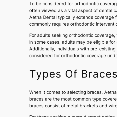
To be considered for orthodontic coverage
often viewed as a vital aspect of dental ca
Aetna Dental typically extends coverage f
commonly requires orthodontic interventio
For adults seeking orthodontic coverage, 
In some cases, adults may be eligible for
Additionally, individuals with pre-existing
considered for orthodontic coverage unde
Types Of Braces
When it comes to selecting braces, Aetna D
braces are the most common type covered 
braces consist of metal brackets and wires