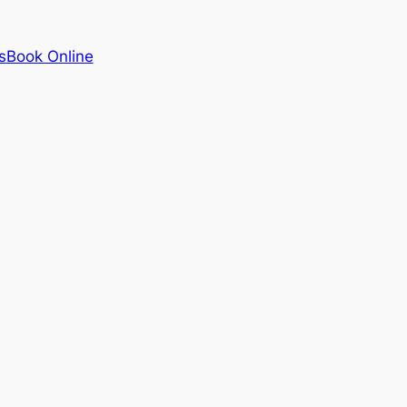
s
Book Online