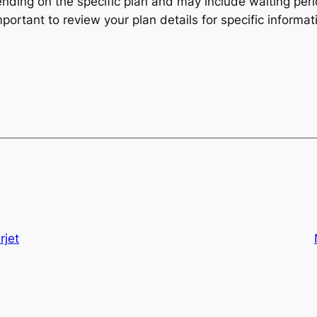
ending on the specific plan and may include waiting per
mportant to review your plan details for specific informat
rjet