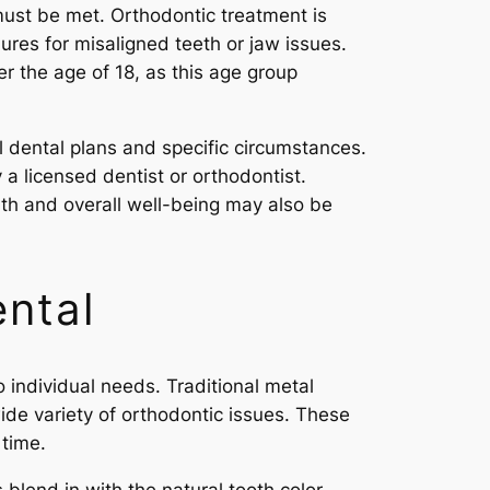
must be met. Orthodontic treatment is
dures for misaligned teeth or jaw issues.
r the age of 18, as this age group
l dental plans and specific circumstances.
a licensed dentist or orthodontist.
ealth and overall well-being may also be
ntal
 individual needs. Traditional metal
de variety of orthodontic issues. These
 time.