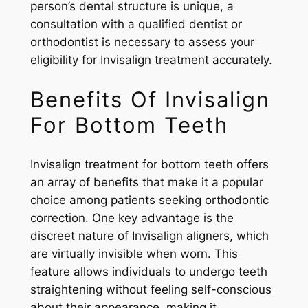
person’s dental structure is unique, a
consultation with a qualified dentist or
orthodontist is necessary to assess your
eligibility for Invisalign treatment accurately.
Benefits Of Invisalign
For Bottom Teeth
Invisalign treatment for bottom teeth offers
an array of benefits that make it a popular
choice among patients seeking orthodontic
correction. One key advantage is the
discreet nature of Invisalign aligners, which
are virtually invisible when worn. This
feature allows individuals to undergo teeth
straightening without feeling self-conscious
about their appearance, making it