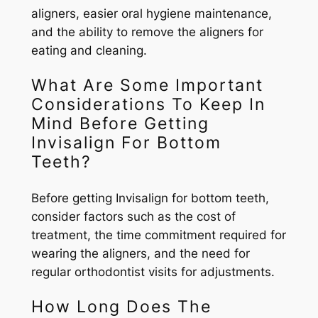
aligners, easier oral hygiene maintenance,
and the ability to remove the aligners for
eating and cleaning.
What Are Some Important
Considerations To Keep In
Mind Before Getting
Invisalign For Bottom
Teeth?
Before getting Invisalign for bottom teeth,
consider factors such as the cost of
treatment, the time commitment required for
wearing the aligners, and the need for
regular orthodontist visits for adjustments.
How Long Does The