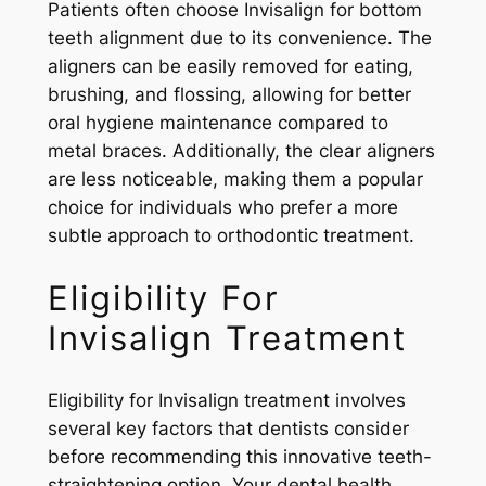
Patients often choose Invisalign for bottom
teeth alignment due to its convenience. The
aligners can be easily removed for eating,
brushing, and flossing, allowing for better
oral hygiene maintenance compared to
metal braces. Additionally, the clear aligners
are less noticeable, making them a popular
choice for individuals who prefer a more
subtle approach to orthodontic treatment.
Eligibility For
Invisalign Treatment
Eligibility for Invisalign treatment involves
several key factors that dentists consider
before recommending this innovative teeth-
straightening option. Your dental health