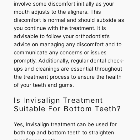
involve some discomfort initially as your
mouth adjusts to the aligners. This
discomfort is normal and should subside as
you continue with the treatment. It is
advisable to follow your orthodontist’s
advice on managing any discomfort and to
communicate any concerns or issues
promptly. Additionally, regular dental check-
ups and cleanings are essential throughout
the treatment process to ensure the health
of your teeth and gums.
Is Invisalign Treatment
Suitable For Bottom Teeth?
Yes, Invisalign treatment can be used for
both top and bottom teeth to straighten