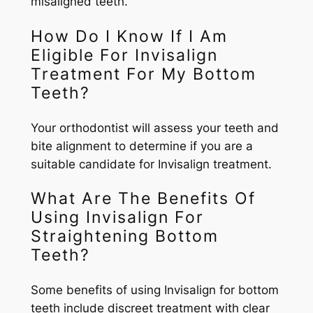
misaligned teeth.
How Do I Know If I Am
Eligible For Invisalign
Treatment For My Bottom
Teeth?
Your orthodontist will assess your teeth and
bite alignment to determine if you are a
suitable candidate for Invisalign treatment.
What Are The Benefits Of
Using Invisalign For
Straightening Bottom
Teeth?
Some benefits of using Invisalign for bottom
teeth include discreet treatment with clear