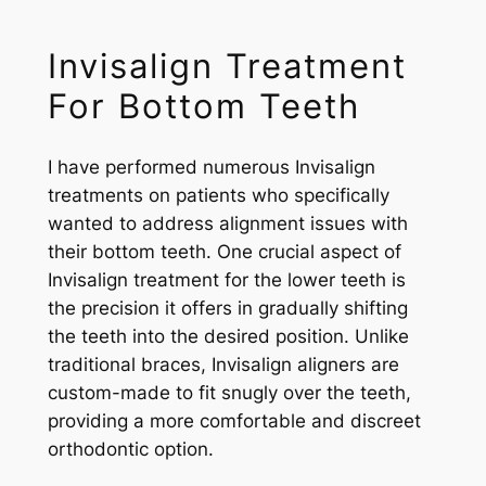
Invisalign Treatment
For Bottom Teeth
I have performed numerous Invisalign
treatments on patients who specifically
wanted to address alignment issues with
their bottom teeth. One crucial aspect of
Invisalign treatment for the lower teeth is
the precision it offers in gradually shifting
the teeth into the desired position. Unlike
traditional braces, Invisalign aligners are
custom-made to fit snugly over the teeth,
providing a more comfortable and discreet
orthodontic option.