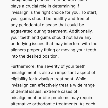
plays a crucial role in determining if
Invisalign is the right choice for you. To start,
your gums should be healthy and free of
any periodontal disease that could be
aggravated during treatment. Additionally,
your teeth and gums should not have any
underlying issues that may interfere with the
aligners properly fitting or moving your teeth
into the desired position.
Furthermore, the severity of your teeth
misalignment is also an important aspect of
eligibility for Invisalign treatment. While
Invisalign can effectively treat a wide range
of dental issues, extreme cases of
misalignment or bite problems may require
alternative orthodontic treatments. As each