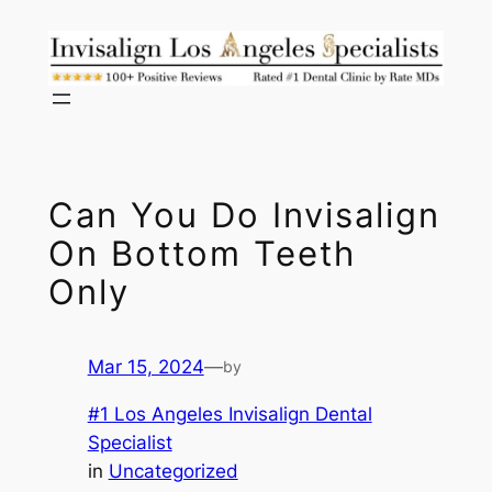
Skip
to
content
Can You Do Invisalign
On Bottom Teeth
Only
Mar 15, 2024
—
by
#1 Los Angeles Invisalign Dental
Specialist
in
Uncategorized