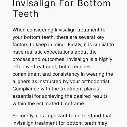
Invisalign For Bottom
Teeth
When considering Invisalign treatment for
your bottom teeth, there are several key
factors to keep in mind. Firstly, it is crucial to
have realistic expectations about the
process and outcomes. Invisalign is a highly
effective treatment, but it requires
commitment and consistency in wearing the
aligners as instructed by your orthodontist.
Compliance with the treatment plan is
essential for achieving the desired results
within the estimated timeframe.
Secondly, it is important to understand that
Invisalign treatment for bottom teeth may