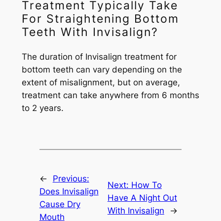
Treatment Typically Take
For Straightening Bottom
Teeth With Invisalign?
The duration of Invisalign treatment for
bottom teeth can vary depending on the
extent of misalignment, but on average,
treatment can take anywhere from 6 months
to 2 years.
←
Previous:
Next:
How To
Does Invisalign
Have A Night Out
Cause Dry
With Invisalign
→
Mouth