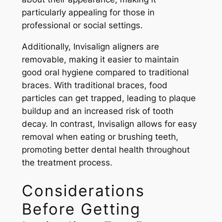
particularly appealing for those in
professional or social settings.
Additionally, Invisalign aligners are
removable, making it easier to maintain
good oral hygiene compared to traditional
braces. With traditional braces, food
particles can get trapped, leading to plaque
buildup and an increased risk of tooth
decay. In contrast, Invisalign allows for easy
removal when eating or brushing teeth,
promoting better dental health throughout
the treatment process.
Considerations
Before Getting