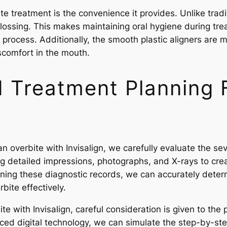
te treatment is the convenience it provides. Unlike tradi
flossing. This makes maintaining oral hygiene during tre
process. Additionally, the smooth plastic aligners are m
iscomfort in the mouth.
Treatment Planning F
an overbite with Invisalign, we carefully evaluate the sev
ing detailed impressions, photographs, and X-rays to cre
ining these diagnostic records, we can accurately deter
rbite effectively.
te with Invisalign, careful consideration is given to th
ced digital technology, we can simulate the step-by-ste