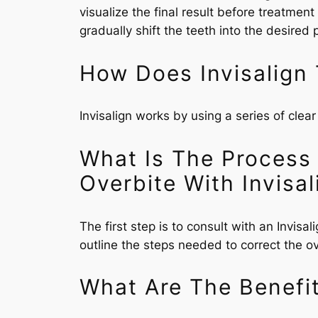
visualize the final result before treatmen
gradually shift the teeth into the desired
How Does Invisalign 
Invisalign works by using a series of clear
What Is The Process
Overbite With Invisal
The first step is to consult with an Invis
outline the steps needed to correct the ove
What Are The Benefit