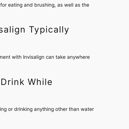
 for eating and brushing, as well as the
align Typically
tment with Invisalign can take anywhere
 Drink While
ing or drinking anything other than water