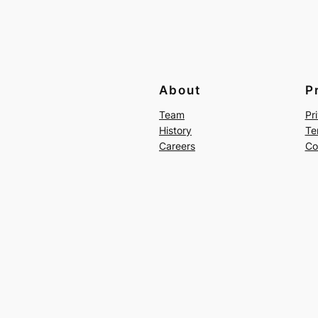
About
P
Team
Pr
History
Te
Careers
Co