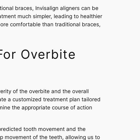
tional braces, Invisalign aligners can be
atment much simpler, leading to healthier
ore comfortable than traditional braces,
or Overbite
erity of the overbite and the overall
ate a customized treatment plan tailored
mine the appropriate course of action
e predicted tooth movement and the
p movement of the teeth, allowing us to