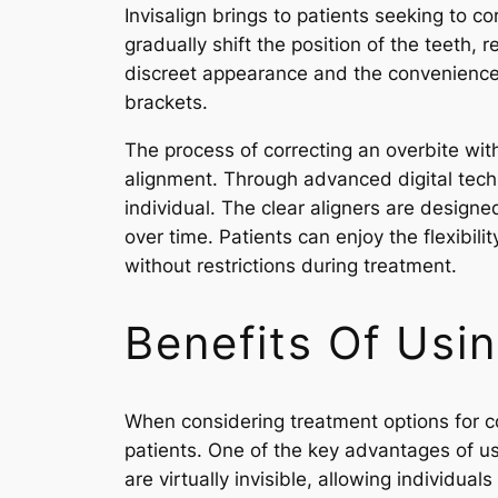
Invisalign brings to patients seeking to co
gradually shift the position of the teeth, r
discreet appearance and the convenience i
brackets.
The process of correcting an overbite wit
alignment. Through advanced digital tech
individual. The clear aligners are designe
over time. Patients can enjoy the flexibil
without restrictions during treatment.
Benefits Of Usin
When considering treatment options for co
patients. One of the key advantages of usin
are virtually invisible, allowing individu