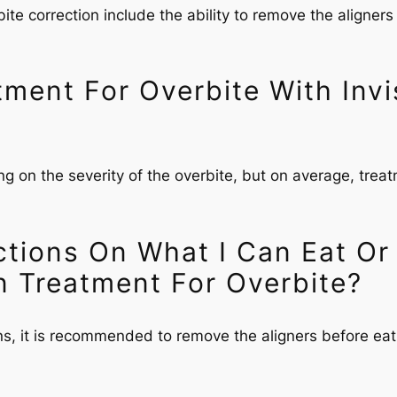
bite correction include the ability to remove the aligners
ent For Overbite With Invis
ng on the severity of the overbite, but on average, trea
ctions On What I Can Eat Or
n Treatment For Overbite?
ons, it is recommended to remove the aligners before eat