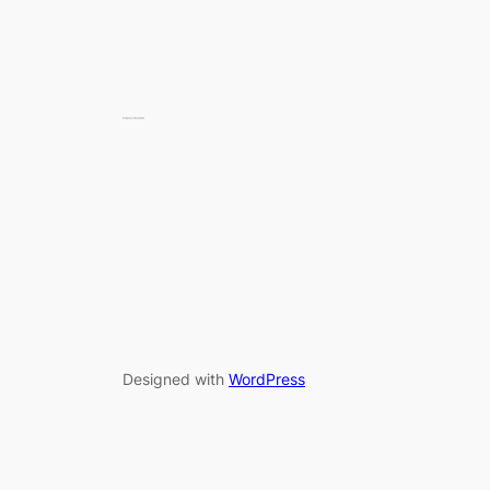
Designed with
WordPress