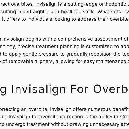
rrect overbites. Invisalign is a cutting-edge orthodontic t
esulting in a straighter and healthier smile. What sets Inv
t offers to individuals looking to address their overbit
h Invisalign begins with a comprehensive assessment of t
nology, precise treatment planning is customized to add
d to apply gentle pressure to gradually reposition the t
ity of removable aligners, allowing for easy maintenance
g Invisalign For Overb
rrecting an overbite, Invisalign offers numerous benefi
g Invisalign for overbite correction is the ability to str
als to undergo treatment without drawing unnecessary atte