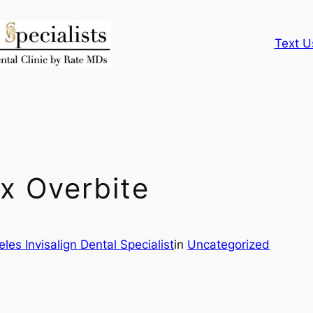
Text U
ix Overbite
les Invisalign Dental Specialist
in
Uncategorized