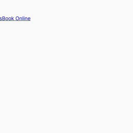
s
Book Online