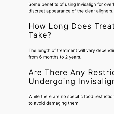
Some benefits of using Invisalign for over
discreet appearance of the clear aligners.
How Long Does Treatm
Take?
The length of treatment will vary dependi
from 6 months to 2 years.
Are There Any Restri
Undergoing Invisalig
While there are no specific food restricti
to avoid damaging them.