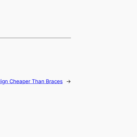
align Cheaper Than Braces
→