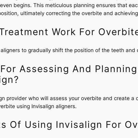
t even begins. This meticulous planning ensures that each
 position, ultimately correcting the overbite and achievi
Treatment Work For Overbit
 aligners to gradually shift the position of the teeth and 
 For Assessing And Planning
ign?
align provider who will assess your overbite and create a
rbite using Invisalign aligners.
s Of Using Invisalign For Ov