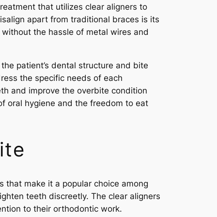
reatment that utilizes clear aligners to
isalign apart from traditional braces is its
e without the hassle of metal wires and
he patient’s dental structure and bite
ress the specific needs of each
eeth and improve the overbite condition
 of oral hygiene and the freedom to eat
ite
ts that make it a popular choice among
aighten teeth discreetly. The clear aligners
ntion to their orthodontic work.