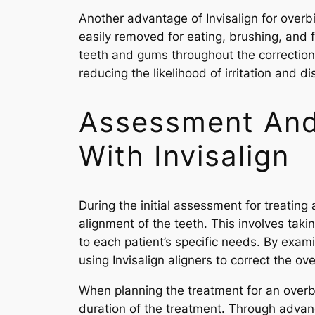
Another advantage of Invisalign for overbi
easily removed for eating, brushing, and 
teeth and gums throughout the correction 
reducing the likelihood of irritation and d
Assessment And 
With Invisalign
During the initial assessment for treating 
alignment of the teeth. This involves tak
to each patient’s specific needs. By exam
using Invisalign aligners to correct the ove
When planning the treatment for an overbi
duration of the treatment. Through advan