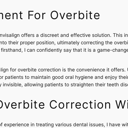
ment For Overbite
Invisalign offers a discreet and effective solution. Thi
 into their proper position, ultimately correcting the ove
 firsthand, I can confidently say that it is a game-change
gn for overbite correction is the convenience it offers. U
or patients to maintain good oral hygiene and enjoy their
ly invisible, allowing patients to straighten their teeth di
verbite Correction Wi
 experience in treating various dental issues, I have w