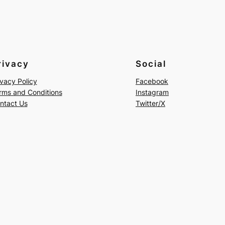
rivacy
Social
ivacy Policy
Facebook
rms and Conditions
Instagram
ntact Us
Twitter/X