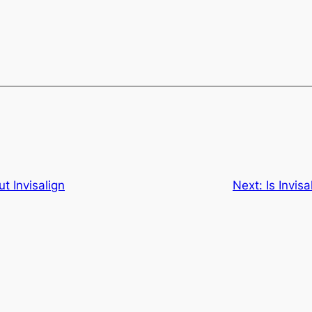
t Invisalign
Next:
Is Invis