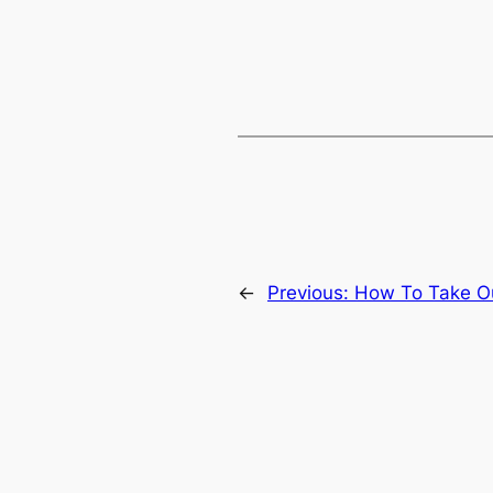
←
Previous:
How To Take Ou