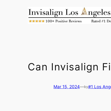
Skip
to
content
Can Invisalign F
Mar 15, 2024
—
#1 Los Ange
by