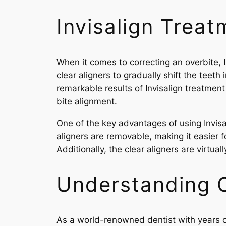
Invisalign Treat
When it comes to correcting an overbite, 
clear aligners to gradually shift the teeth
remarkable results of Invisalign treatment
bite alignment.
One of the key advantages of using Invisali
aligners are removable, making it easier f
Additionally, the clear aligners are virtual
Understanding O
As a world-renowned dentist with years of