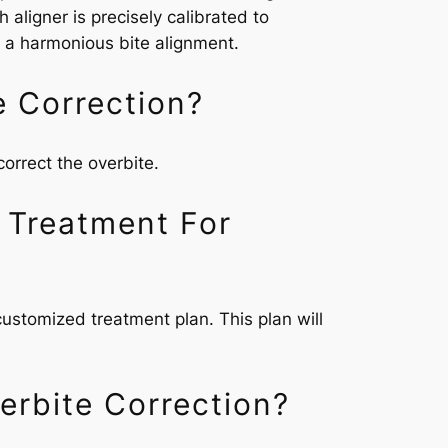
 aligner is precisely calibrated to
ng a harmonious bite alignment.
e Correction?
correct the overbite.
 Treatment For
 customized treatment plan. This plan will
erbite Correction?