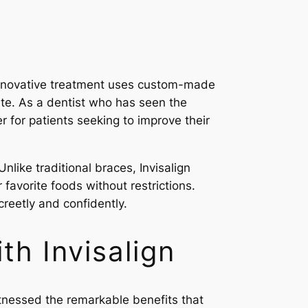
s innovative treatment uses custom-made
rbite. As a dentist who has seen the
r for patients seeking to improve their
nlike traditional braces, Invisalign
 favorite foods without restrictions.
screetly and confidently.
th Invisalign
itnessed the remarkable benefits that