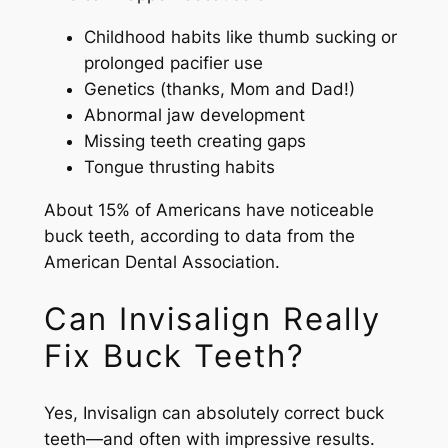
Childhood habits like thumb sucking or
prolonged pacifier use
Genetics (thanks, Mom and Dad!)
Abnormal jaw development
Missing teeth creating gaps
Tongue thrusting habits
About 15% of Americans have noticeable
buck teeth, according to data from the
American Dental Association.
Can Invisalign Really
Fix Buck Teeth?
Yes, Invisalign can absolutely correct buck
teeth—and often with impressive results.