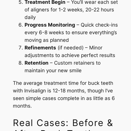
Treatment Begin
– You’ll wear each set
of aligners for 1-2 weeks, 20-22 hours
daily
Progress Monitoring
– Quick check-ins
every 6-8 weeks to ensure everything’s
moving as planned
Refinements
(if needed) – Minor
adjustments to achieve perfect results
Retention
– Custom retainers to
maintain your new smile
The average treatment time for buck teeth
with Invisalign is 12-18 months, though I’ve
seen simple cases complete in as little as 6
months.
Real Cases: Before &