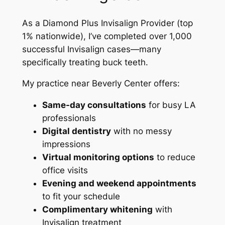
As a Diamond Plus Invisalign Provider (top
1% nationwide), I’ve completed over 1,000
successful Invisalign cases—many
specifically treating buck teeth.
My practice near Beverly Center offers:
Same-day consultations
for busy LA
professionals
Digital dentistry
with no messy
impressions
Virtual monitoring options
to reduce
office visits
Evening and weekend appointments
to fit your schedule
Complimentary whitening
with
Invisalign treatment