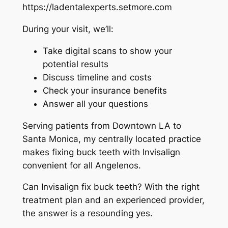
https://ladentalexperts.setmore.com
During your visit, we’ll:
Take digital scans to show your
potential results
Discuss timeline and costs
Check your insurance benefits
Answer all your questions
Serving patients from Downtown LA to
Santa Monica, my centrally located practice
makes fixing buck teeth with Invisalign
convenient for all Angelenos.
Can Invisalign fix buck teeth? With the right
treatment plan and an experienced provider,
the answer is a resounding yes.