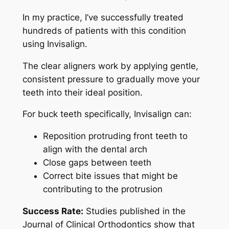
In my practice, I’ve successfully treated
hundreds of patients with this condition
using Invisalign.
The clear aligners work by applying gentle,
consistent pressure to gradually move your
teeth into their ideal position.
For buck teeth specifically, Invisalign can:
Reposition protruding front teeth to
align with the dental arch
Close gaps between teeth
Correct bite issues that might be
contributing to the protrusion
Success Rate:
Studies published in the
Journal of Clinical Orthodontics show that