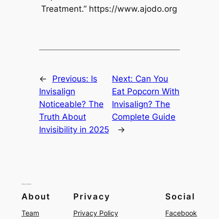
Treatment.” https://www.ajodo.org
←
Previous:
Is
Next:
Can You
Invisalign
Eat Popcorn With
Noticeable? The
Invisalign? The
Truth About
Complete Guide
Invisibility in 2025
→
About
Privacy
Social
Team
Privacy Policy
Facebook