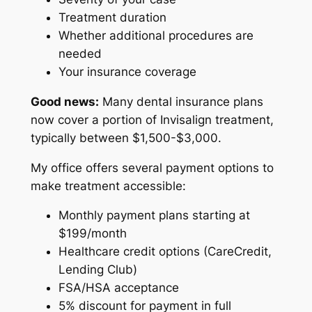
Treatment duration
Whether additional procedures are
needed
Your insurance coverage
Good news:
Many dental insurance plans
now cover a portion of Invisalign treatment,
typically between $1,500-$3,000.
My office offers several payment options to
make treatment accessible:
Monthly payment plans starting at
$199/month
Healthcare credit options (CareCredit,
Lending Club)
FSA/HSA acceptance
5% discount for payment in full