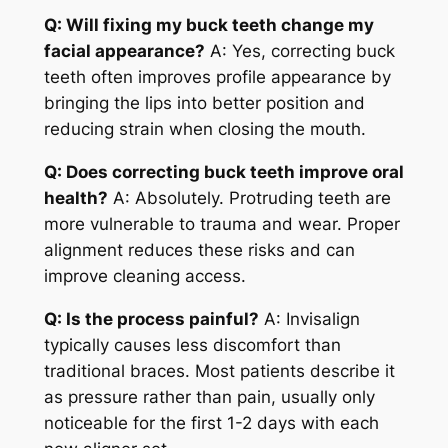
Q: Will fixing my buck teeth change my
facial appearance?
A: Yes, correcting buck
teeth often improves profile appearance by
bringing the lips into better position and
reducing strain when closing the mouth.
Q: Does correcting buck teeth improve oral
health?
A: Absolutely. Protruding teeth are
more vulnerable to trauma and wear. Proper
alignment reduces these risks and can
improve cleaning access.
Q: Is the process painful?
A: Invisalign
typically causes less discomfort than
traditional braces. Most patients describe it
as pressure rather than pain, usually only
noticeable for the first 1-2 days with each