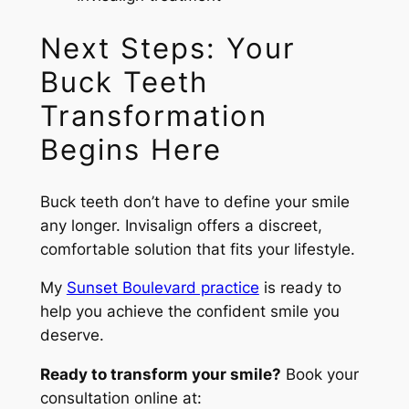
Next Steps: Your
Buck Teeth
Transformation
Begins Here
Buck teeth don’t have to define your smile
any longer. Invisalign offers a discreet,
comfortable solution that fits your lifestyle.
My
Sunset Boulevard practice
is ready to
help you achieve the confident smile you
deserve.
Ready to transform your smile?
Book your
consultation online at: