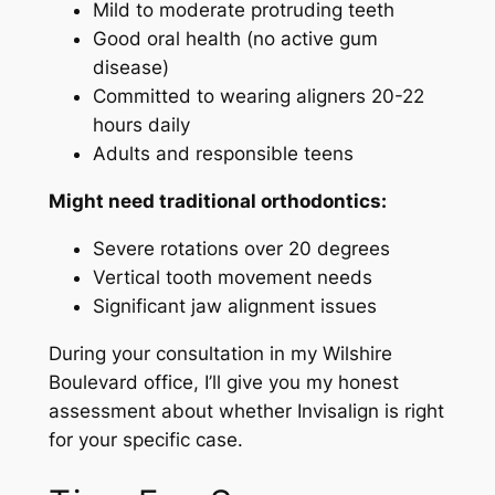
Mild to moderate protruding teeth
Good oral health (no active gum
disease)
Committed to wearing aligners 20-22
hours daily
Adults and responsible teens
Might need traditional orthodontics:
Severe rotations over 20 degrees
Vertical tooth movement needs
Significant jaw alignment issues
During your consultation in my Wilshire
Boulevard office, I’ll give you my honest
assessment about whether Invisalign is right
for your specific case.