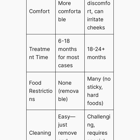
More
discomfo
Comfort
comforta
rt, can
ble
irritate
cheeks
6-18
Treatme
months
18-24+
nt Time
for most
months
cases
Many (no
Food
None
sticky,
Restrictio
(remova
hard
ns
ble)
foods)
Easy—
Challengi
just
ng,
Cleaning
remove
requires