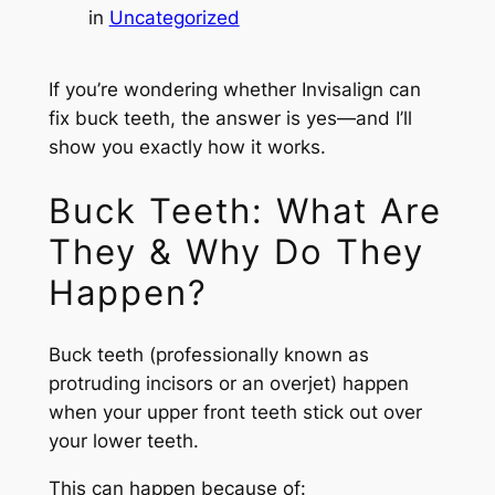
in
Uncategorized
If you’re wondering whether Invisalign can
fix buck teeth, the answer is yes—and I’ll
show you exactly how it works.
Buck Teeth: What Are
They & Why Do They
Happen?
Buck teeth (professionally known as
protruding incisors or an overjet) happen
when your upper front teeth stick out over
your lower teeth.
This can happen because of: