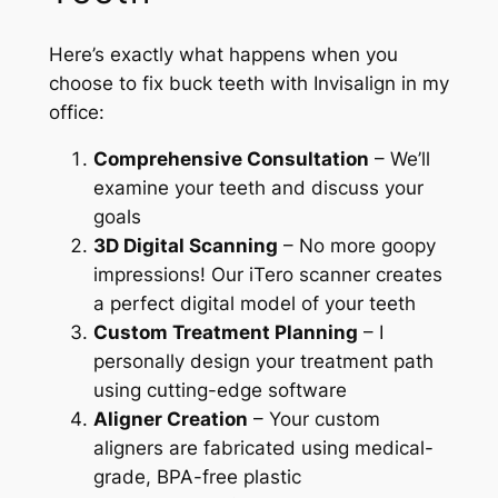
Here’s exactly what happens when you
choose to fix buck teeth with Invisalign in my
office:
Comprehensive Consultation
– We’ll
examine your teeth and discuss your
goals
3D Digital Scanning
– No more goopy
impressions! Our iTero scanner creates
a perfect digital model of your teeth
Custom Treatment Planning
– I
personally design your treatment path
using cutting-edge software
Aligner Creation
– Your custom
aligners are fabricated using medical-
grade, BPA-free plastic