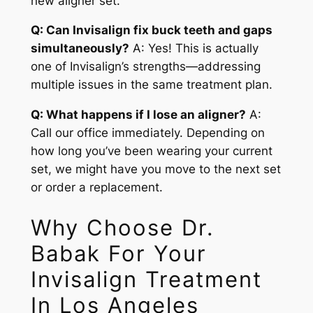
new aligner set.
Q: Can Invisalign fix buck teeth and gaps
simultaneously?
A: Yes! This is actually
one of Invisalign’s strengths—addressing
multiple issues in the same treatment plan.
Q: What happens if I lose an aligner?
A:
Call our office immediately. Depending on
how long you’ve been wearing your current
set, we might have you move to the next set
or order a replacement.
Why Choose Dr.
Babak For Your
Invisalign Treatment
In Los Angeles