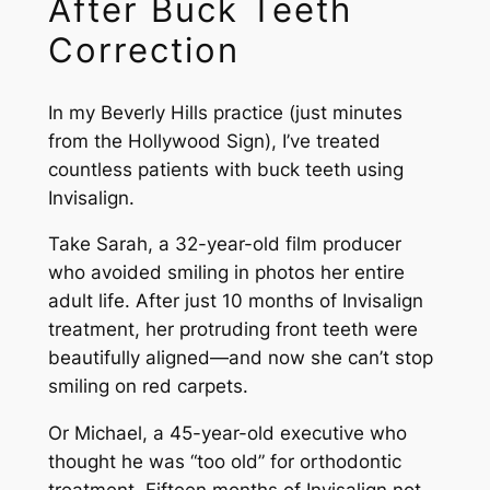
After Buck Teeth
Correction
In my Beverly Hills practice (just minutes
from the Hollywood Sign), I’ve treated
countless patients with buck teeth using
Invisalign.
Take Sarah, a 32-year-old film producer
who avoided smiling in photos her entire
adult life. After just 10 months of Invisalign
treatment, her protruding front teeth were
beautifully aligned—and now she can’t stop
smiling on red carpets.
Or Michael, a 45-year-old executive who
thought he was “too old” for orthodontic