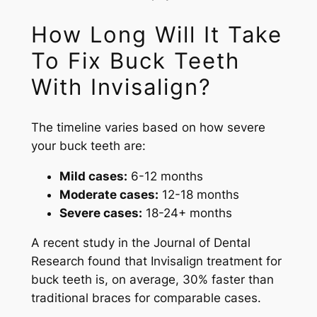
How Long Will It Take
To Fix Buck Teeth
With Invisalign?
The timeline varies based on how severe
your buck teeth are:
Mild cases:
6-12 months
Moderate cases:
12-18 months
Severe cases:
18-24+ months
A recent study in the Journal of Dental
Research found that Invisalign treatment for
buck teeth is, on average, 30% faster than
traditional braces for comparable cases.