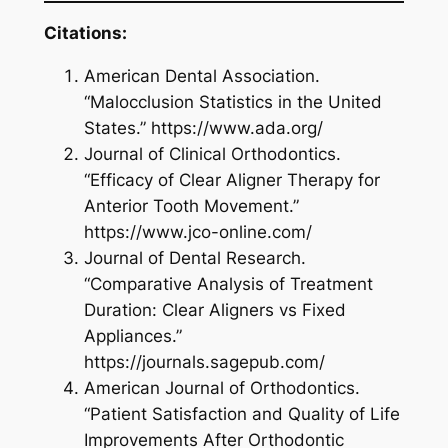
Citations:
American Dental Association.
“Malocclusion Statistics in the United
States.” https://www.ada.org/
Journal of Clinical Orthodontics.
“Efficacy of Clear Aligner Therapy for
Anterior Tooth Movement.”
https://www.jco-online.com/
Journal of Dental Research.
“Comparative Analysis of Treatment
Duration: Clear Aligners vs Fixed
Appliances.”
https://journals.sagepub.com/
American Journal of Orthodontics.
“Patient Satisfaction and Quality of Life
Improvements After Orthodontic