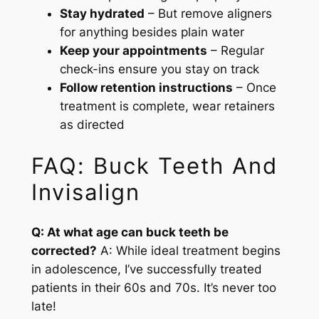
Stay hydrated
– But remove aligners
for anything besides plain water
Keep your appointments
– Regular
check-ins ensure you stay on track
Follow retention instructions
– Once
treatment is complete, wear retainers
as directed
FAQ: Buck Teeth And
Invisalign
Q: At what age can buck teeth be
corrected?
A: While ideal treatment begins
in adolescence, I’ve successfully treated
patients in their 60s and 70s. It’s never too
late!