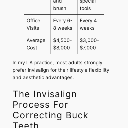
and
special
brush
tools
Office
Every 6-
Every 4
Visits
8 weeks
weeks
Average
$4,500-
$3,000-
Cost
$8,000
$7,000
In my LA practice, most adults strongly
prefer Invisalign for their lifestyle flexibility
and aesthetic advantages.
The Invisalign
Process For
Correcting Buck
Teeth