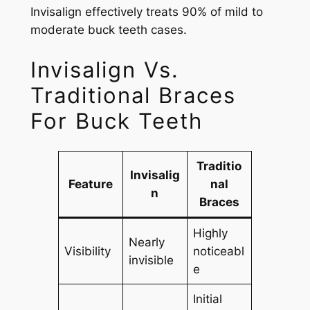
Invisalign effectively treats 90% of mild to
moderate buck teeth cases.
Invisalign Vs.
Traditional Braces
For Buck Teeth
Traditio
Invisalig
Feature
nal
n
Braces
Highly
Nearly
Visibility
noticeabl
invisible
e
Initial