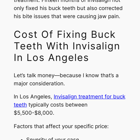
treatment. Fifteen months of Invisalign not
only fixed his buck teeth but also corrected
his bite issues that were causing jaw pain.
Cost Of Fixing Buck
Teeth With Invisalign
In Los Angeles
Let’s talk money—because I know that’s a
major consideration.
In Los Angeles,
Invisalign treatment for buck
teeth
typically costs between
$5,500-$8,000.
Factors that affect your specific price:
Severity of your case