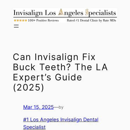
Skip
to
content
Can Invisalign Fix
Buck Teeth? The LA
Expert’s Guide
(2025)
Mar 15, 2025
—
by
#1 Los Angeles Invisalign Dental
Specialist