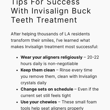
Tips For Success
With Invisalign Buck
Teeth Treatment
After helping thousands of LA residents
transform their smiles, I’ve learned what
makes Invisalign treatment most successful:
Wear your aligners religiously
– 20-22
hours daily is non-negotiable
Keep them clean
– Rinse every time
you remove them, clean with Invisalign
crystals daily
Change sets on schedule
– Even if the
current set still feels tight
Use your chewies
– These small foam
tools help seat aligners properly