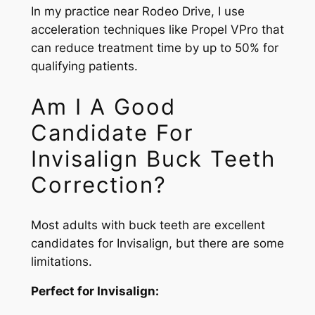
In my practice near Rodeo Drive, I use
acceleration techniques like Propel VPro that
can reduce treatment time by up to 50% for
qualifying patients.
Am I A Good
Candidate For
Invisalign Buck Teeth
Correction?
Most adults with buck teeth are excellent
candidates for Invisalign, but there are some
limitations.
Perfect for Invisalign: