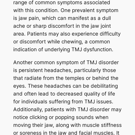
range of common symptoms associated
with this condition. One prevalent symptom
is jaw pain, which can manifest as a dull
ache or sharp discomfort in the jaw joint
area. Patients may also experience difficulty
or discomfort while chewing, a common
indication of underlying TMJ dysfunction.
Another common symptom of TMJ disorder
is persistent headaches, particularly those
that radiate from the temples or behind the
eyes. These headaches can be debilitating
and often lead to decreased quality of life
for individuals suffering from TMJ issues.
Additionally, patients with TMJ disorder may
notice clicking or popping sounds when
moving their jaw, along with muscle stiffness
or soreness in the jaw and facial muscles. It