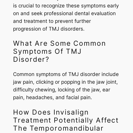
is crucial to recognize these symptoms early
on and seek professional dental evaluation
and treatment to prevent further
progression of TMJ disorders.
What Are Some Common
Symptoms Of TMJ
Disorder?
Common symptoms of TMJ disorder include
jaw pain, clicking or popping in the jaw joint,
difficulty chewing, locking of the jaw, ear
pain, headaches, and facial pain.
How Does Invisalign
Treatment Potentially Affect
The Temporomandibular