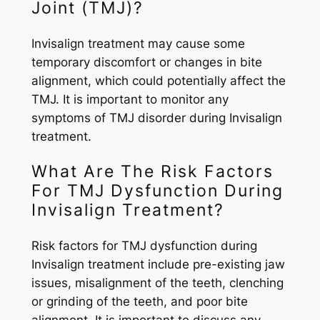
Joint (TMJ)?
Invisalign treatment may cause some
temporary discomfort or changes in bite
alignment, which could potentially affect the
TMJ. It is important to monitor any
symptoms of TMJ disorder during Invisalign
treatment.
What Are The Risk Factors
For TMJ Dysfunction During
Invisalign Treatment?
Risk factors for TMJ dysfunction during
Invisalign treatment include pre-existing jaw
issues, misalignment of the teeth, clenching
or grinding of the teeth, and poor bite