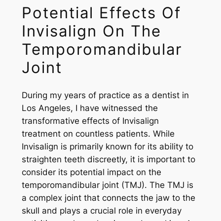
Potential Effects Of
Invisalign On The
Temporomandibular
Joint
During my years of practice as a dentist in
Los Angeles, I have witnessed the
transformative effects of Invisalign
treatment on countless patients. While
Invisalign is primarily known for its ability to
straighten teeth discreetly, it is important to
consider its potential impact on the
temporomandibular joint (TMJ). The TMJ is
a complex joint that connects the jaw to the
skull and plays a crucial role in everyday