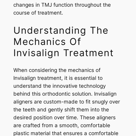
changes in TMJ function throughout the
course of treatment.
Understanding The
Mechanics Of
Invisalign Treatment
When considering the mechanics of
Invisalign treatment, it is essential to
understand the innovative technology
behind this orthodontic solution. Invisalign
aligners are custom-made to fit snugly over
the teeth and gently shift them into the
desired position over time. These aligners
are crafted from a smooth, comfortable
plastic material that ensures a comfortable