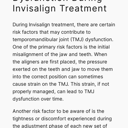
Invisalign Treatment
During Invisalign treatment, there are certain
risk factors that may contribute to
temporomandibular joint (TMJ) dysfunction.
One of the primary risk factors is the initial
misalignment of the jaw and teeth. When
the aligners are first placed, the pressure
exerted on the teeth and jaw to move them
into the correct position can sometimes
cause strain on the TMJ. This strain, if not
properly managed, can lead to TMJ
dysfunction over time.
Another risk factor to be aware of is the
tightness or discomfort experienced during
the adjustment phase of each new set of