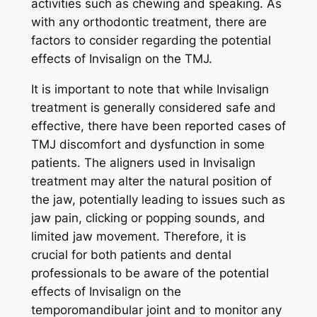
activities such as chewing and speaking. As
with any orthodontic treatment, there are
factors to consider regarding the potential
effects of Invisalign on the TMJ.
It is important to note that while Invisalign
treatment is generally considered safe and
effective, there have been reported cases of
TMJ discomfort and dysfunction in some
patients. The aligners used in Invisalign
treatment may alter the natural position of
the jaw, potentially leading to issues such as
jaw pain, clicking or popping sounds, and
limited jaw movement. Therefore, it is
crucial for both patients and dental
professionals to be aware of the potential
effects of Invisalign on the
temporomandibular joint and to monitor any