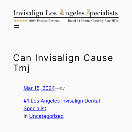
Skip
to
content
Can Invisalign Cause
Tmj
Mar 15, 2024
—
by
#1 Los Angeles Invisalign Dental
Specialist
in
Uncategorized