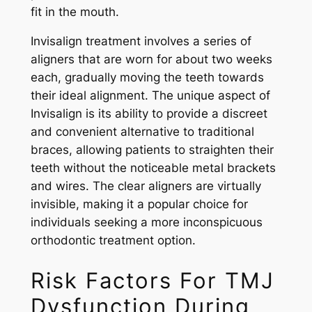
fit in the mouth.
Invisalign treatment involves a series of
aligners that are worn for about two weeks
each, gradually moving the teeth towards
their ideal alignment. The unique aspect of
Invisalign is its ability to provide a discreet
and convenient alternative to traditional
braces, allowing patients to straighten their
teeth without the noticeable metal brackets
and wires. The clear aligners are virtually
invisible, making it a popular choice for
individuals seeking a more inconspicuous
orthodontic treatment option.
Risk Factors For TMJ
Dysfunction During