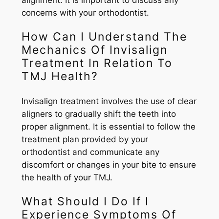
alignment. It is important to discuss any
concerns with your orthodontist.
How Can I Understand The
Mechanics Of Invisalign
Treatment In Relation To
TMJ Health?
Invisalign treatment involves the use of clear
aligners to gradually shift the teeth into
proper alignment. It is essential to follow the
treatment plan provided by your
orthodontist and communicate any
discomfort or changes in your bite to ensure
the health of your TMJ.
What Should I Do If I
Experience Symptoms Of