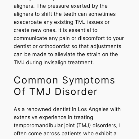
aligners. The pressure exerted by the
aligners to shift the teeth can sometimes
exacerbate any existing TMJ issues or
create new ones. It is essential to
communicate any pain or discomfort to your
dentist or orthodontist so that adjustments
can be made to alleviate the strain on the
TMJ during Invisalign treatment.
Common Symptoms
Of TMJ Disorder
As a renowned dentist in Los Angeles with
extensive experience in treating
temporomandibular joint (TMJ) disorders, I
often come across patients who exhibit a