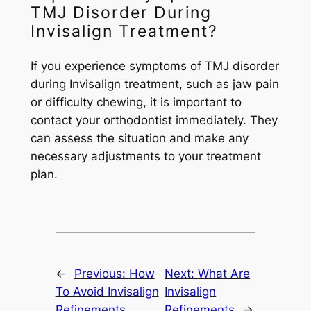
TMJ Disorder During
Invisalign Treatment?
If you experience symptoms of TMJ disorder
during Invisalign treatment, such as jaw pain
or difficulty chewing, it is important to
contact your orthodontist immediately. They
can assess the situation and make any
necessary adjustments to your treatment
plan.
←
Previous:
How
Next:
What Are
To Avoid Invisalign
Invisalign
Refinements
Refinements
→