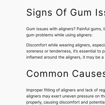
Signs Of Gum Is
Gum issues with aligners? Painful gums, b
gum problems while using aligners:
Discomfort while wearing aligners, especia
soreness or tenderness, it’s essential to p
inflamed around the aligners, it may be a 
Common Causes 
Improper fitting of aligners and lack of 
aligners may exert uneven pressure on the
properly, causing discomfort and potenti