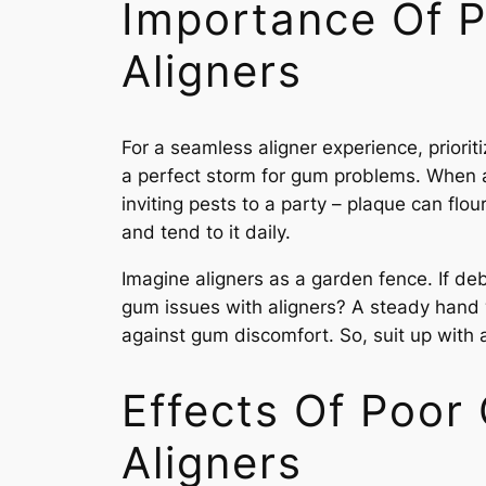
Importance Of P
Aligners
For a seamless aligner experience, priorit
a perfect storm for gum problems. When al
inviting pests to a party – plaque can flou
and tend to it daily.
Imagine aligners as a garden fence. If deb
gum issues with aligners? A steady hand wi
against gum discomfort. So, suit up with 
Effects Of Poor
Aligners