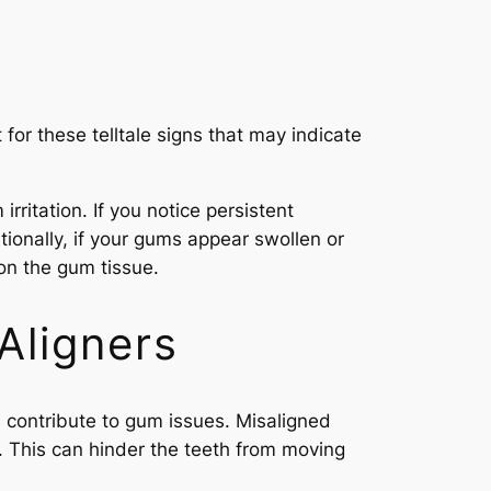
or these telltale signs that may indicate
ritation. If you notice persistent
itionally, if your gums appear swollen or
 on the gum tissue.
Aligners
n contribute to gum issues. Misaligned
. This can hinder the teeth from moving