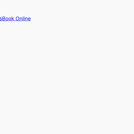
s
Book Online