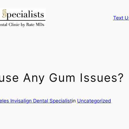
Text U
ause Any Gum Issues?
les Invisalign Dental Specialist
in
Uncategorized