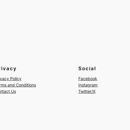
rivacy
Social
ivacy Policy
Facebook
rms and Conditions
Instagram
ntact Us
Twitter/X