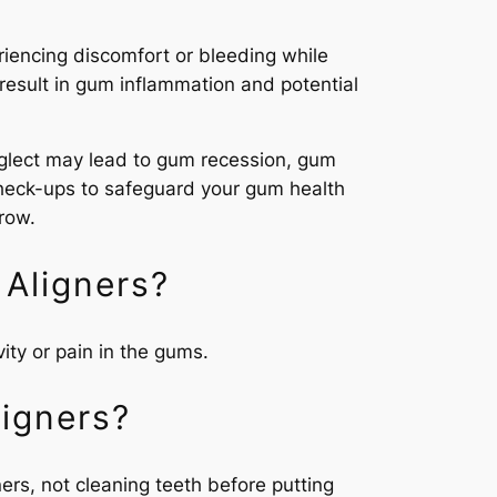
riencing discomfort or bleeding while
result in gum inflammation and potential
neglect may lead to gum recession, gum
l check-ups to safeguard your gum health
row.
Aligners?
ity or pain in the gums.
igners?
ers, not cleaning teeth before putting