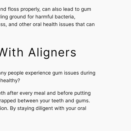
and floss properly, can also lead to gum
ing ground for harmful bacteria,
ss, and other oral health issues that can
With Aligners
 Many people experience gum issues during
 healthy?
eeth after every meal and before putting
et trapped between your teeth and gums.
on. By staying diligent with your oral