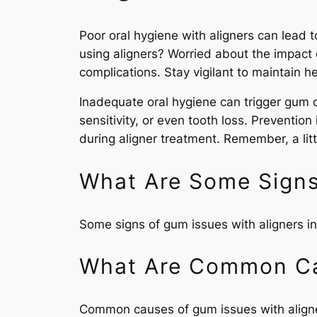
Poor oral hygiene with aligners can lead 
using aligners? Worried about the impact 
complications. Stay vigilant to maintain 
Inadequate oral hygiene can trigger gum d
sensitivity, or even tooth loss. Preventio
during aligner treatment. Remember, a litt
What Are Some Signs
Some signs of gum issues with aligners inc
What Are Common Ca
Common causes of gum issues with aligners