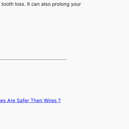
tooth loss. It can also prolong your
ces Are Safer Then Wires ?