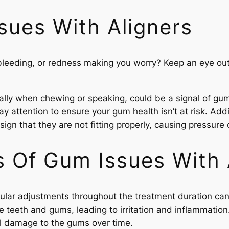
sues With Aligners
leeding, or redness making you worry? Keep an eye out f
lly when chewing or speaking, could be a signal of gum ir
ay attention to ensure your gum health isn’t at risk. Add
sign that they are not fitting properly, causing pressure
Of Gum Issues With 
regular adjustments throughout the treatment duration ca
 teeth and gums, leading to irritation and inflammation
al damage to the gums over time.