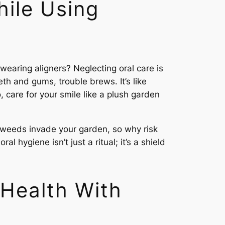
hile Using
wearing aligners? Neglecting oral care is
th and gums, trouble brews. It’s like
o, care for your smile like a plush garden
et weeds invade your garden, so why risk
hygiene isn’t just a ritual; it’s a shield
 Health With