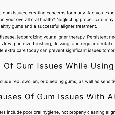
to gum issues, creating concerns for many. Are you expe
on your overall oral health? Neglecting proper care may 
healthy gums and a successful aligner treatment.
isease, jeopardizing your aligner therapy. Persistent 
n is key: prioritize brushing, flossing, and regular denta
le extra care today can prevent significant issues tomor
 Of Gum Issues While Using 
lude red, swollen, or bleeding gums, as well as sensitiv
uses Of Gum Issues With Al
 include poor oral hygiene, not properly cleaning align