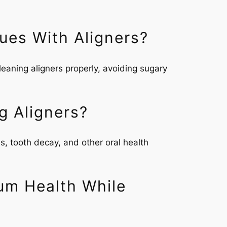
ues With Aligners?
eaning aligners properly, avoiding sugary
g Aligners?
s, tooth decay, and other oral health
um Health While