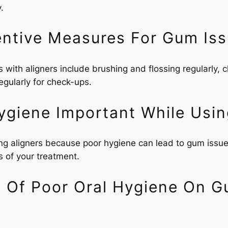
.
ntive Measures For Gum Iss
ith aligners include brushing and flossing regularly, cl
regularly for check-ups.
ygiene Important While Usin
ing aligners because poor hygiene can lead to gum issue
s of your treatment.
s Of Poor Oral Hygiene On G