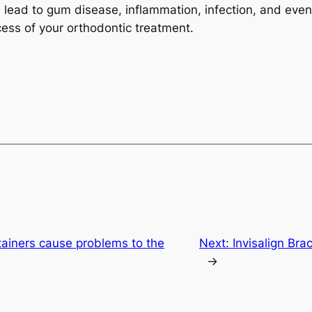
 lead to gum disease, inflammation, infection, and even 
cess of your orthodontic treatment.
etainers cause problems to the
Next:
Invisalign Bra
→