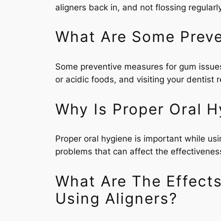
aligners back in, and not flossing regularly
What Are Some Preve
Some preventive measures for gum issues w
or acidic foods, and visiting your dentist 
Why Is Proper Oral H
Proper oral hygiene is important while us
problems that can affect the effectivenes
What Are The Effect
Using Aligners?