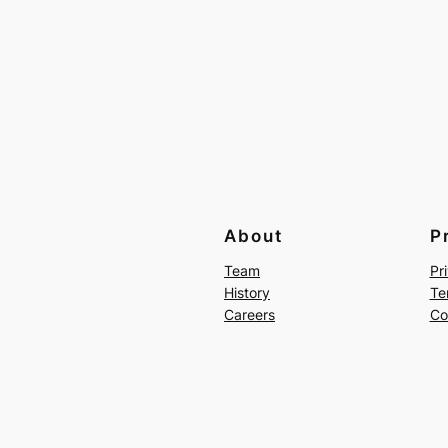
About
P
Team
Pr
History
Te
Careers
Co