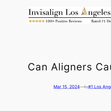
Skip
to
content
Can Aligners C
Mar 15, 2024
—
#1 Los Ange
by