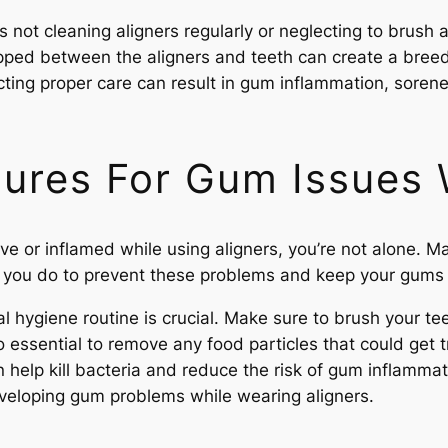
 not cleaning aligners regularly or neglecting to brush 
apped between the aligners and teeth can create a breed
cting proper care can result in gum inflammation, sorene
ures For Gum Issues 
tive or inflamed while using aligners, you’re not alone.
n you do to prevent these problems and keep your gums
ral hygiene routine is crucial. Make sure to brush your t
also essential to remove any food particles that could g
help kill bacteria and reduce the risk of gum inflammati
veloping gum problems while wearing aligners.