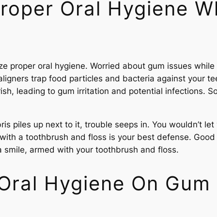
roper Oral Hygiene W
ize proper oral hygiene. Worried about gum issues while 
igners trap food particles and bacteria against your tee
rish, leading to gum irritation and potential infections. S
ris piles up next to it, trouble seeps in. You wouldn’t l
th a toothbrush and floss is your best defense. Good oral 
a smile, armed with your toothbrush and floss.
 Oral Hygiene On Gum