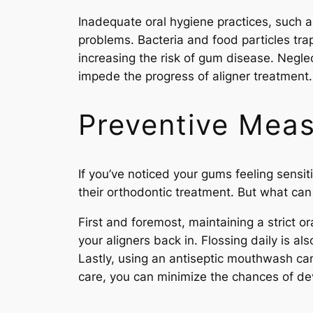
Inadequate oral hygiene practices, such as
problems. Bacteria and food particles tr
increasing the risk of gum disease. Negle
impede the progress of aligner treatment.
Preventive Meas
If you’ve noticed your gums feeling sensi
their orthodontic treatment. But what ca
First and foremost, maintaining a strict o
your aligners back in. Flossing daily is 
Lastly, using an antiseptic mouthwash can 
care, you can minimize the chances of de