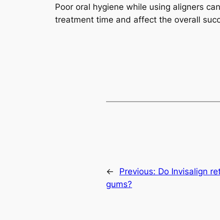
Poor oral hygiene while using aligners can
treatment time and affect the overall suc
←
Previous:
Do Invisalign r
gums?